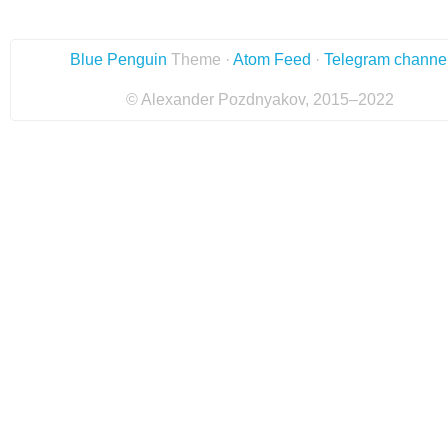
Blue Penguin
Theme ·
Atom Feed
·
Telegram channe
© Alexander Pozdnyakov, 2015–2022