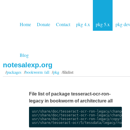
Home
Donate
Contact
pkg 4.x
pkg 5.x
pkg de
Blog
notesalexp.org
/
packages
/
bookworm /all
/
pkg
/filelist
File list of package tesseract-ocr-ron-
legacy in bookworm of architecture all
usr/share/doc/tesseract-ocr-ron-legacy/changelog.
usr/share/doc/tesseract-ocr-ron-legacy/changelog.
usr/share/doc/tesseract-ocr-ron-legacy/copyright
