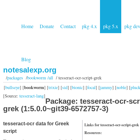
Home
Donate
Contact
pkg 4.x
pkg 5.x
pkg de
Blog
notesalexp.org
/
packages
/
bookworm /all
/ tesseract-ocr-script-grek
bookworm
[
bullseye
] [
] [
trixie
] [
sid
] [
bionic
] [
focal
] [
jammy
] [
noble
] [
pluc
[Source:
tesseract-lang
]
Package: tesseract-ocr-scr
grek (1:5.0.0~git39-6572757-3)
tesseract-ocr data for Greek
Links for tesseract-ocr-script-grek
script
Resources: