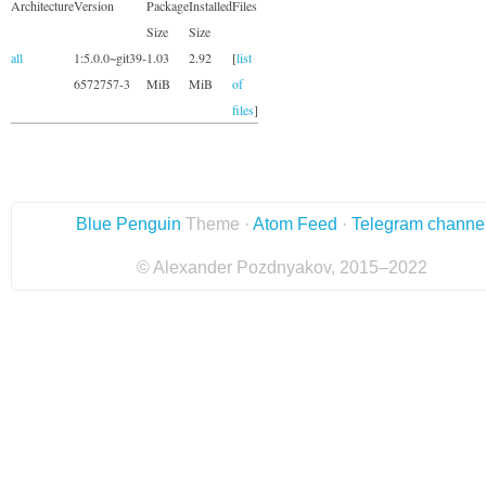
Architecture
Version
Package
Installed
Files
Size
Size
all
1:5.0.0~git39-
1.03
2.92
[
list
6572757-3
MiB
MiB
of
files
]
Blue Penguin
Theme ·
Atom Feed
·
Telegram channe
© Alexander Pozdnyakov, 2015–2022