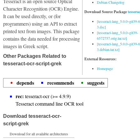
Tesseract is an open source Optical
Debian Changelog
Character Recognition (OCR) Engine.
Download Source Package
tessera
It can be used directly, or (for
[tesseract-lang_5.0.0~git39
programmers) using an API to extract
3.dsc]
printed text from images. This package
[tesseract-lang_5.0.0~git39-
contains the data needed for processing
6572757.orig.tar.xz]
[tesseract-lang_5.0.0~git39
images in Greek script.
3.debian.tar.xz]
Other Packages Related to
External Resources:
tesseract-ocr-script-grek
Homepage
depends
recommends
suggests
rec:
tesseract-ocr (>= 4.9.9)
Tesseract command line OCR tool
Download tesseract-ocr-
script-grek
Download for all available architectures