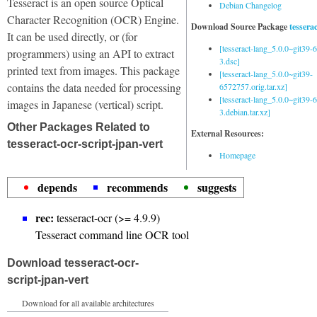
Tesseract is an open source Optical
Debian Changelog
Character Recognition (OCR) Engine.
Download Source Package
tessera
It can be used directly, or (for
[tesseract-lang_5.0.0~git39
programmers) using an API to extract
3.dsc]
printed text from images. This package
[tesseract-lang_5.0.0~git39-
contains the data needed for processing
6572757.orig.tar.xz]
[tesseract-lang_5.0.0~git39
images in Japanese (vertical) script.
3.debian.tar.xz]
Other Packages Related to
External Resources:
tesseract-ocr-script-jpan-vert
Homepage
depends
recommends
suggests
rec:
tesseract-ocr (>= 4.9.9)
Tesseract command line OCR tool
Download tesseract-ocr-
script-jpan-vert
Download for all available architectures