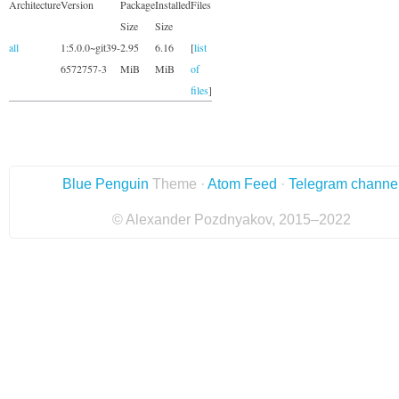
Architecture
Version
Package
Installed
Files
Size
Size
all
1:5.0.0~git39-
2.95
6.16
[
list
6572757-3
MiB
MiB
of
files
]
Blue Penguin
Theme ·
Atom Feed
·
Telegram channe
© Alexander Pozdnyakov, 2015–2022