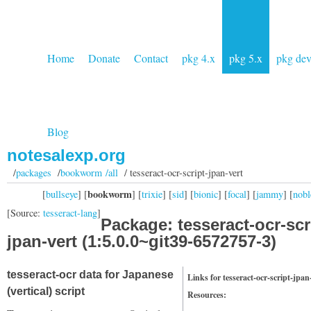
Home
Donate
Contact
pkg 4.x
pkg 5.x
pkg de
Blog
notesalexp.org
/
packages
/
bookworm /all
/ tesseract-ocr-script-jpan-vert
bookworm
[
bullseye
] [
] [
trixie
] [
sid
] [
bionic
] [
focal
] [
jammy
] [
nobl
[Source:
tesseract-lang
]
Package: tesseract-ocr-scr
jpan-vert (1:5.0.0~git39-6572757-3)
tesseract-ocr data for Japanese
Links for tesseract-ocr-script-jpan
(vertical) script
Resources: