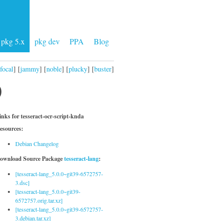
pkg 5.x
pkg dev
PPA
Blog
focal
] [
jammy
] [
noble
] [
plucky
] [
buster
]
)
inks for tesseract-ocr-script-knda
esources:
Debian Changelog
ownload Source Package
tesseract-lang
:
[tesseract-lang_5.0.0~git39-6572757-
3.dsc]
[tesseract-lang_5.0.0~git39-
6572757.orig.tar.xz]
[tesseract-lang_5.0.0~git39-6572757-
3.debian.tar.xz]