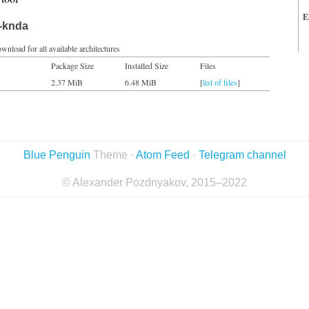
E
t-knda
wnload for all available architectures
Package Size
Installed Size
Files
2.37 MiB
6.48 MiB
[
list of files
]
Blue Penguin
Theme ·
Atom Feed
·
Telegram channel
© Alexander Pozdnyakov, 2015–2022