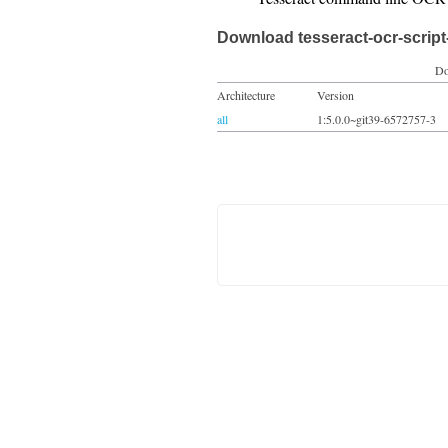
Download tesseract-ocr-scrip
Do
Architecture
Version
all
1:5.0.0~git39-6572757-3