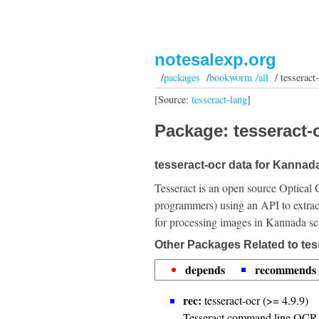
notesalexp.org
/
packages
/
bookworm /all
/ tesseract-
[Source:
tesseract-lang
]
Package: tesseract-o
tesseract-ocr data for Kannada
Tesseract is an open source Optical 
programmers) using an API to extrac
for processing images in Kannada scr
Other Packages Related to tes
depends
recommends
rec:
tesseract-ocr (>= 4.9.9)
Tesseract command line OCR 