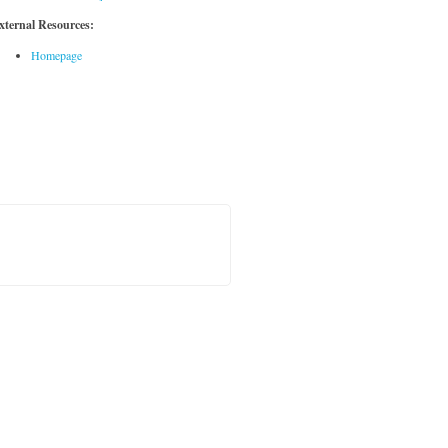
xternal Resources:
Homepage