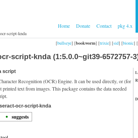
Home
Donate
Contact
pkg 4.x
ocr-script-knda
bookworm
[
bullseye
] [
] [
trixie
] [
sid
] [
bionic
] [
cr-script-knda (1:5.0.0~git39-6572757-3
 script
L
R
Character Recognition (OCR) Engine. It can be used directly, or (for
t printed text from images. This package contains the data needed
ipt.
D
seract-ocr-script-knda
suggests
tool