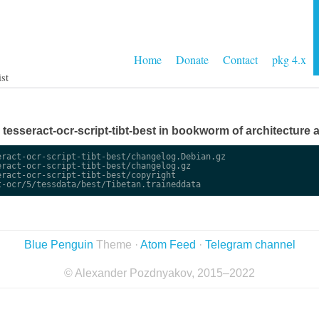
Home
Donate
Contact
pkg 4.x
ist
e tesseract-ocr-script-tibt-best in bookworm of architecture a
ract-ocr-script-tibt-best/changelog.Debian.gz

ract-ocr-script-tibt-best/changelog.gz

ract-ocr-script-tibt-best/copyright

Blue Penguin
Theme ·
Atom Feed
·
Telegram channel
© Alexander Pozdnyakov, 2015–2022