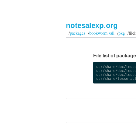
notesalexp.org
/
packages
/
bookworm /all
/
pkg
/filel
File list of packag
usr/share/doc/tesse
usr/share/doc/tesse
usr/share/doc/tesse