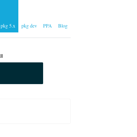
pkg 5.x
pkg dev
PPA
Blog
ll