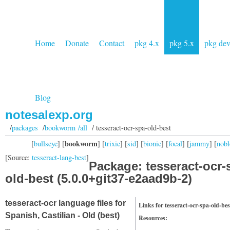
Home
Donate
Contact
pkg 4.x
pkg 5.x
pkg de
Blog
notesalexp.org
/
packages
/
bookworm /all
/ tesseract-ocr-spa-old-best
bookworm
[
bullseye
] [
] [
trixie
] [
sid
] [
bionic
] [
focal
] [
jammy
] [
nobl
[Source:
tesseract-lang-best
]
Package: tesseract-ocr-
old-best (5.0.0+git37-e2aad9b-2)
tesseract-ocr language files for
Links for tesseract-ocr-spa-old-bes
Spanish, Castilian - Old (best)
Resources: