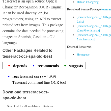
Tesseract is an open source Optical
Debian Changelog
Character Recognition (OCR) Engine.
Download Source Package
tessera
It can be used directly, or (for
[tesseract-lang-best_5.0.0+g
programmers) using an API to extract
2.dsc]
printed text from images. This package
[tesseract-lang-best_5.0.0+gi
contains the data needed for processing
e2aad9b.orig.tar.xz]
[tesseract-lang-best_5.0.0+g
images in Spanish, Castilian - Old
2.debian.tar.xz]
language.
External Resources:
Other Packages Related to
Homepage
tesseract-ocr-spa-old-best
depends
recommends
suggests
rec:
tesseract-ocr (>= 4.9.9)
Tesseract command line OCR tool
Download tesseract-ocr-
spa-old-best
Download for all available architectures