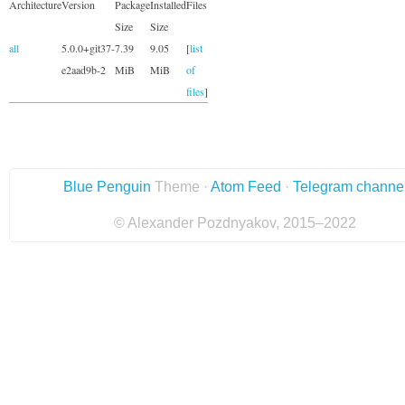
Architecture
Version
Package
Installed
Files
Size
Size
all
5.0.0+git37-
7.39
9.05
[
list
e2aad9b-2
MiB
MiB
of
files
]
Blue Penguin
Theme ·
Atom Feed
·
Telegram channe
© Alexander Pozdnyakov, 2015–2022