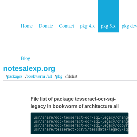
Home
Donate
Contact
pkg 4.x
pkg 5.x
pkg de
Blog
notesalexp.org
/
packages
/
bookworm /all
/
pkg
/filelist
File list of package tesseract-ocr-sqi-
legacy in bookworm of architecture all
usr/share/doc/tesseract-ocr-sqi-legacy/changelog.
usr/share/doc/tesseract-ocr-sqi-legacy/changelog.
usr/share/doc/tesseract-ocr-sqi-legacy/copyright
