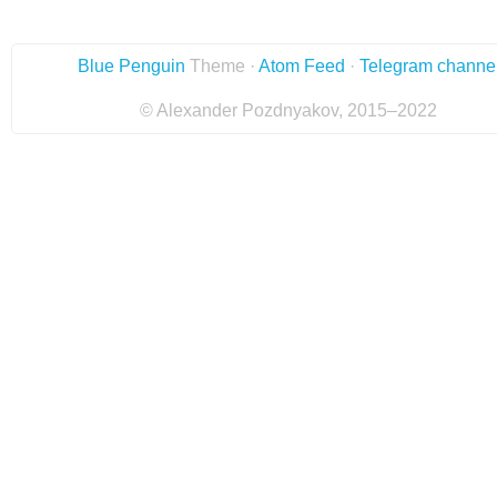
Blue Penguin
Theme ·
Atom Feed
·
Telegram channe
© Alexander Pozdnyakov, 2015–2022