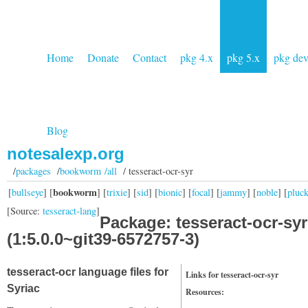
Home
Donate
Contact
pkg 4.x
pkg 5.x
pkg de
Blog
notesalexp.org
/
packages
/
bookworm /all
/ tesseract-ocr-syr
bookworm
[
bullseye
] [
] [
trixie
] [
sid
] [
bionic
] [
focal
] [
jammy
] [
noble
] [
pluc
[Source:
tesseract-lang
]
Package: tesseract-ocr-syr
(1:5.0.0~git39-6572757-3)
tesseract-ocr language files for
Links for tesseract-ocr-syr
Syriac
Resources: