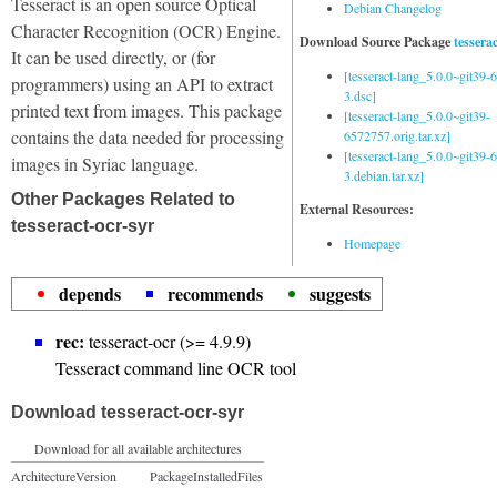
Tesseract is an open source Optical
Debian Changelog
Character Recognition (OCR) Engine.
Download Source Package
tessera
It can be used directly, or (for
[tesseract-lang_5.0.0~git39
programmers) using an API to extract
3.dsc]
printed text from images. This package
[tesseract-lang_5.0.0~git39-
contains the data needed for processing
6572757.orig.tar.xz]
[tesseract-lang_5.0.0~git39
images in Syriac language.
3.debian.tar.xz]
Other Packages Related to
External Resources:
tesseract-ocr-syr
Homepage
depends
recommends
suggests
rec:
tesseract-ocr (>= 4.9.9)
Tesseract command line OCR tool
Download tesseract-ocr-syr
Download for all available architectures
Architecture
Version
Package
Installed
Files