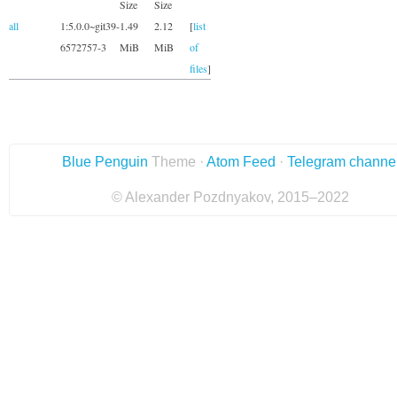
Size
Size
all
1:5.0.0~git39-
1.49
2.12
[
list
6572757-3
MiB
MiB
of
files
]
Blue Penguin
Theme ·
Atom Feed
·
Telegram channe
© Alexander Pozdnyakov, 2015–2022