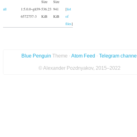
Size
Size
all
1:5.0.0~git39-
536.23
941
[
list
6572757-3
KiB
KiB
of
files
]
Blue Penguin
Theme ·
Atom Feed
·
Telegram channe
© Alexander Pozdnyakov, 2015–2022