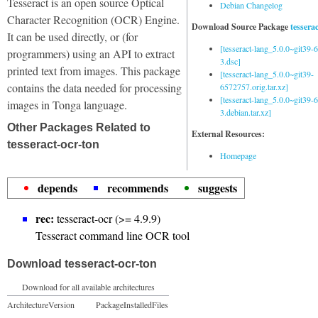
Tesseract is an open source Optical
Debian Changelog
Character Recognition (OCR) Engine.
Download Source Package
tessera
It can be used directly, or (for
[tesseract-lang_5.0.0~git39
programmers) using an API to extract
3.dsc]
printed text from images. This package
[tesseract-lang_5.0.0~git39-
contains the data needed for processing
6572757.orig.tar.xz]
[tesseract-lang_5.0.0~git39
images in Tonga language.
3.debian.tar.xz]
Other Packages Related to
External Resources:
tesseract-ocr-ton
Homepage
depends
recommends
suggests
rec:
tesseract-ocr (>= 4.9.9)
Tesseract command line OCR tool
Download tesseract-ocr-ton
Download for all available architectures
Architecture
Version
Package
Installed
Files