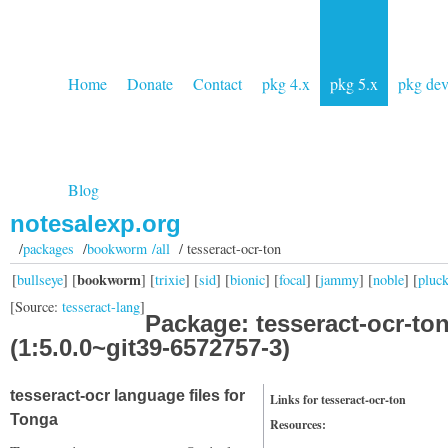
Home
Donate
Contact
pkg 4.x
pkg 5.x
pkg de
Blog
notesalexp.org
/
packages
/
bookworm /all
/ tesseract-ocr-ton
bookworm
[
bullseye
] [
] [
trixie
] [
sid
] [
bionic
] [
focal
] [
jammy
] [
noble
] [
pluc
[Source:
tesseract-lang
]
Package: tesseract-ocr-to
(1:5.0.0~git39-6572757-3)
tesseract-ocr language files for
Links for tesseract-ocr-ton
Tonga
Resources: