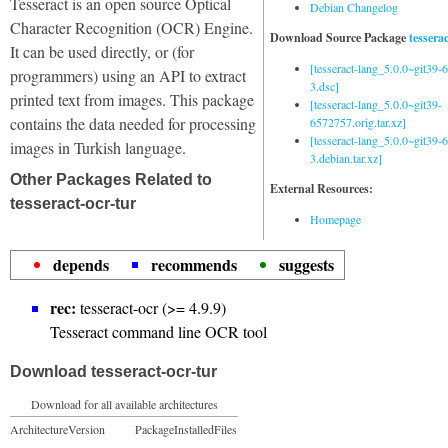
Tesseract is an open source Optical
Debian Changelog
Character Recognition (OCR) Engine.
Download Source Package
tessera
It can be used directly, or (for
[tesseract-lang_5.0.0~git39
programmers) using an API to extract
3.dsc]
printed text from images. This package
[tesseract-lang_5.0.0~git39-
contains the data needed for processing
6572757.orig.tar.xz]
[tesseract-lang_5.0.0~git39
images in Turkish language.
3.debian.tar.xz]
Other Packages Related to
External Resources:
tesseract-ocr-tur
Homepage
depends
recommends
suggests
rec:
tesseract-ocr (>= 4.9.9)
Tesseract command line OCR tool
Download tesseract-ocr-tur
Download for all available architectures
Architecture
Version
Package
Installed
Files