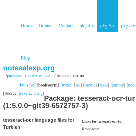
Home
Donate
Contact
pkg 4.x
pkg 5.x
pkg de
Blog
notesalexp.org
/
packages
/
bookworm /all
/ tesseract-ocr-tur
bookworm
[
bullseye
] [
] [
trixie
] [
sid
] [
bionic
] [
focal
] [
jammy
] [
nobl
[Source:
tesseract-lang
]
Package: tesseract-ocr-tur
(1:5.0.0~git39-6572757-3)
tesseract-ocr language files for
Links for tesseract-ocr-tur
Turkish
Resources: