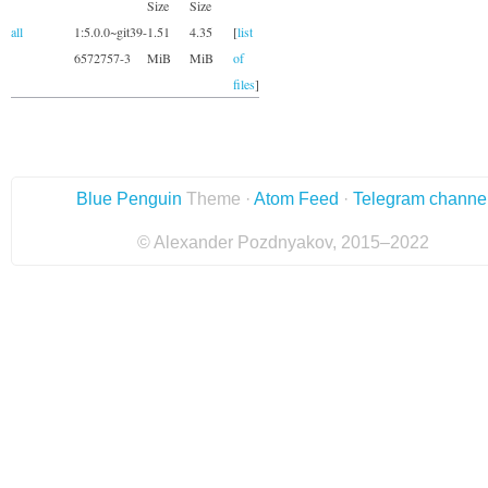
Size
Size
all
1:5.0.0~git39-
1.51
4.35
[
list
6572757-3
MiB
MiB
of
files
]
Blue Penguin
Theme ·
Atom Feed
·
Telegram channe
© Alexander Pozdnyakov, 2015–2022