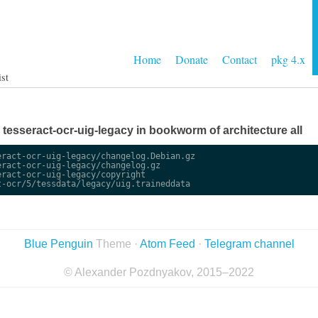
Home
Donate
Contact
pkg 4.x
ist
e tesseract-ocr-uig-legacy in bookworm of architecture all
ract-ocr-uig-legacy/changelog.Debian.gz

ract-ocr-uig-legacy/changelog.gz

ract-ocr-uig-legacy/copyright

Blue Penguin
Theme ·
Atom Feed
·
Telegram channel
© Alexander Pozdnyakov, 2015–2022