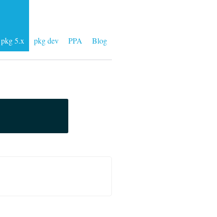
pkg 5.x
pkg dev
PPA
Blog