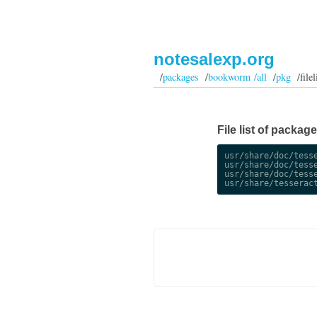
notesalexp.org
/
packages
/
bookworm /all
/
pkg
/filel
File list of packag
usr/share/doc/tesse
usr/share/doc/tesse
usr/share/doc/tesse