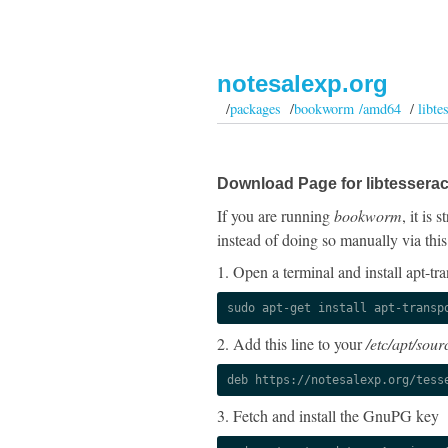
notesalexp.org
/
packages
/
bookworm /amd64
/
libte
Download Page for libtesserac
If you are running
bookworm
, it is
instead of doing so manually via this
1. Open a terminal and install apt-tra
sudo apt-get install apt-transp
2. Add this line to your
/etc/apt/sourc
deb https://notesalexp.org/tess
3. Fetch and install the GnuPG key