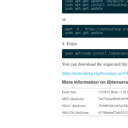
sudo apt-get update -oAcquire::A
sudo apt-get install notesalexp-
sudo apt-get update
or
wget -O - https://notesalexp.org
sudo apt-get update
4. Enjoy
sudo aptitude install libtesser
You can download the requested file
https://notesalexp.org/tesseract-ocr
More information on libtessera
Exact Size
1325652 Byte ( 1.26 
MD5 checksum
5aa72a2a40befb2695
SHA1 checksum
3b20802461e02a22de
SHA256 checksum
d279f6e6ed7a8e2517