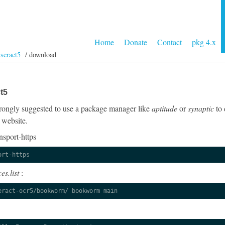
Home
Donate
Contact
pkg 4.x
sseract5
/ download
t5
 strongly suggested to use a package manager like
aptitude
or
synaptic
to 
 website.
nsport-https
ort-https
es.list
:
eract-ocr5/bookworm/ bookworm main