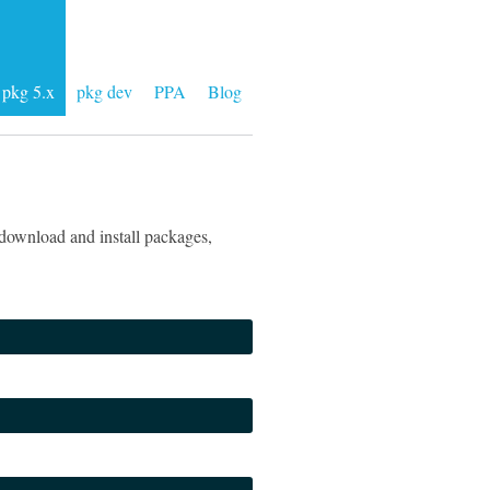
pkg 5.x
pkg dev
PPA
Blog
download and install packages,