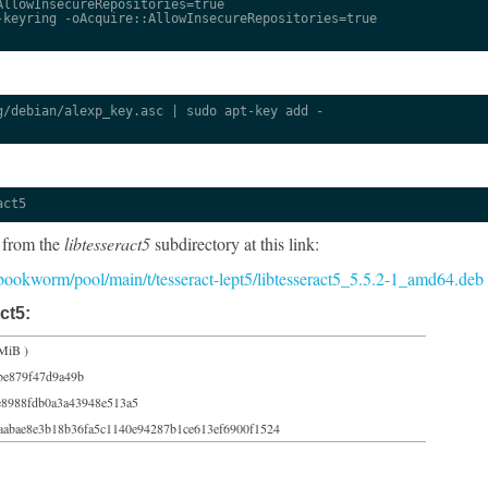
llowInsecureRepositories=true

keyring -oAcquire::AllowInsecureRepositories=true

/debian/alexp_key.asc | sudo apt-key add -

act5
 from the
libtesseract5
subdirectory at this link:
5/bookworm/pool/main/t/tesseract-lept5/libtesseract5_5.5.2-1_amd64.deb
ct5:
MiB )
be879f47d9a49b
8988fdb0a3a43948e513a5
aabae8e3b18b36fa5c1140e94287b1ce613ef6900f1524