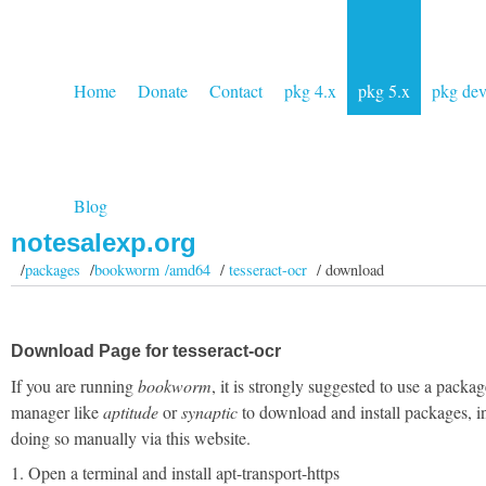
Home
Donate
Contact
pkg 4.x
pkg 5.x
pkg de
Blog
notesalexp.org
/
packages
/
bookworm /amd64
/
tesseract-ocr
/ download
Download Page for tesseract-ocr
If you are running
bookworm
, it is strongly suggested to use a packag
manager like
aptitude
or
synaptic
to download and install packages, i
doing so manually via this website.
1. Open a terminal and install apt-transport-https