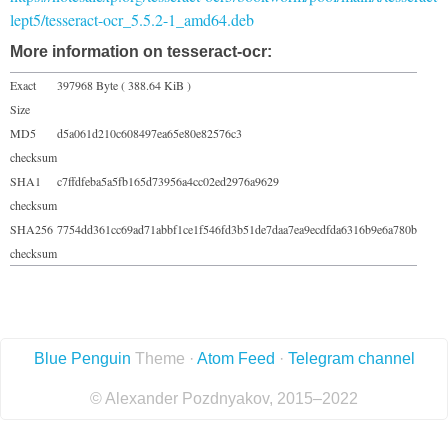
lept5/tesseract-ocr_5.5.2-1_amd64.deb
More information on tesseract-ocr:
Exact
397968 Byte ( 388.64 KiB )
Size
MD5
d5a061d210c608497ea65e80e82576c3
checksum
SHA1
c7ffdfeba5a5fb165d73956a4cc02ed2976a9629
checksum
SHA256
7754dd361cc69ad71abbf1ce1f546fd3b51de7daa7ea9ecdfda6316b9e6a780b
checksum
Blue Penguin
Theme ·
Atom Feed
·
Telegram channel
© Alexander Pozdnyakov, 2015–2022