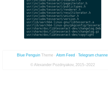
usr/include/tesseract/osdetect.h

usr/include/tesseract/pageiterator.h

usr/include/tesseract/publictypes.h

usr/include/tesseract/renderer.h

usr/include/tesseract/resultiterator.h

usr/include/tesseract/unichar.h

usr/include/tesseract/version.h

usr/lib/aarch64-linux-gnu/libtesseract.a

usr/lib/aarch64-linux-gnu/pkgconfig/tesseract.pc

usr/share/doc/libtesseract-dev/changelog.Debian.g
usr/share/doc/libtesseract-dev/changelog.gz

Blue Penguin
Theme ·
Atom Feed
·
Telegram channe
© Alexander Pozdnyakov, 2015–2022