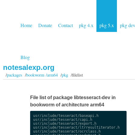
Home
Donate
Contact
pkg 4.x
pkg 5.x
pkg de
Blog
notesalexp.org
/
packages
/
bookworm /arm64
/
pkg
/filelist
File list of package libtesseract-dev in
bookworm of architecture arm64
usr/include/tesseract/baseapi.h

usr/include/tesseract/capi.h

usr/include/tesseract/export.h

usr/include/tesseract/ltrresultiterator.h

usr/include/tesseract/ocrclass.h
