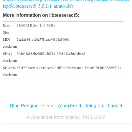
lept5/libtesseract5_5.5.2-1_arm64.deb
More information on libtesseract5:
Exact
1165832 Byte ( 1.11 MiB )
Size
MD5
7ea1a18d1a15fa77f1aac94861a3660f
checksum
SHA1
30de648888be60b2b56714137c8913a56efab6a5
checksum
SHA256
551f270ceea0430c83cec5927df3d675d5e6a61c1f49c050bf4dd6f999bfd711
checksum
Blue Penguin
Theme ·
Atom Feed
·
Telegram channel
© Alexander Pozdnyakov, 2015–2022