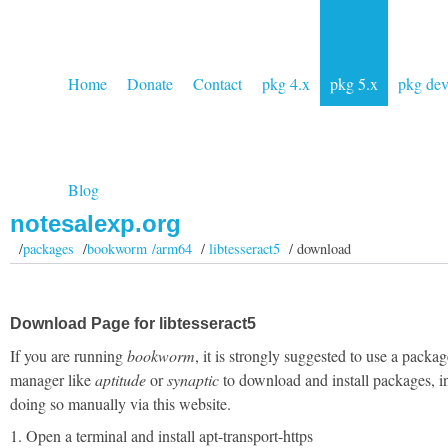
Home
Donate
Contact
pkg 4.x
pkg 5.x
pkg de
Blog
notesalexp.org
/
packages
/
bookworm /arm64
/
libtesseract5
/ download
Download Page for libtesseract5
If you are running
bookworm
, it is strongly suggested to use a packag
manager like
aptitude
or
synaptic
to download and install packages, i
doing so manually via this website.
1. Open a terminal and install apt-transport-https