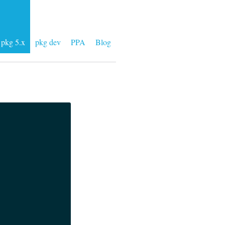
pkg 5.x
pkg dev
PPA
Blog