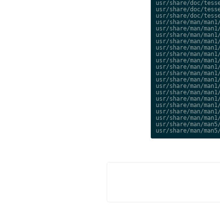
usr/share/doc/tesse
usr/share/doc/tesse
usr/share/doc/tesse
usr/share/man/man1/
usr/share/man/man1/
usr/share/man/man1/
usr/share/man/man1/
usr/share/man/man1/
usr/share/man/man1/
usr/share/man/man1/
usr/share/man/man1/
usr/share/man/man1/
usr/share/man/man1/
usr/share/man/man1/
usr/share/man/man1/
usr/share/man/man1/
usr/share/man/man1/
usr/share/man/man1/
usr/share/man/man1/
usr/share/man/man5/