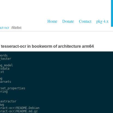
Home
Donate
Contact
pkg 4.x
act-ocr
/filelist
ge tesseract-ocr in bookworm of architecture arm64
ords

tester

g_model

sdata

st

g

arsets

set_properties

ring

extractor

wg

ract-ocr/README.Debian

ract-ocr/README.md.gz
