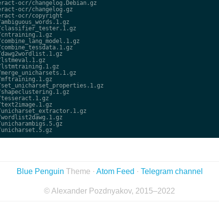
ract-ocr/changelog.Debian.gz

ract-ocr/changelog.gz

ract-ocr/copyright

ambiguous_words.1.gz

classifier_tester.1.gz

cntraining.1.gz

combine_lang_model.1.gz

combine_tessdata.1.gz

dawg2wordlist.1.gz

lstmeval.1.gz

lstmtraining.1.gz

merge_unicharsets.1.gz

mftraining.1.gz

set_unicharset_properties.1.gz

shapeclustering.1.gz

tesseract.1.gz

text2image.1.gz

unicharset_extractor.1.gz

wordlist2dawg.1.gz

unicharambigs.5.gz

Blue Penguin
Theme ·
Atom Feed
·
Telegram channel
© Alexander Pozdnyakov, 2015–2022