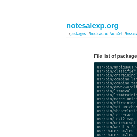
notesalexp.org
/
packages
/
bookworm /arm64
/
tesser
File list of packa
usr/bin/ambiguous_w
usr/bin/classifier_
usr/bin/cntraining

usr/bin/combine_lan
usr/bin/combine_tes
usr/bin/dawg2wordli
usr/bin/lstmeval

usr/bin/lstmtrainin
usr/bin/merge_unich
usr/bin/mftraining

usr/bin/set_unichar
usr/bin/shapecluste
usr/bin/tesseract

usr/bin/text2image

usr/bin/unicharset_
usr/bin/wordlist2da
usr/share/doc/tesse
usr/share/doc/tesse