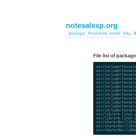
notesalexp.org
/
packages
/
bookworm /armhf
/
pkg
/fi
File list of packa
usr/include/tessera
usr/include/tessera
usr/include/tessera
usr/include/tessera
usr/include/tessera
usr/include/tessera
usr/include/tessera
usr/include/tessera
usr/include/tessera
usr/include/tessera
usr/include/tessera
usr/include/tessera
usr/lib/arm-linux-g
usr/lib/arm-linux-g
usr/share/doc/libte
usr/share/doc/libte