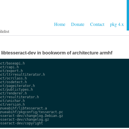
Home
Donate
Contact
pkg 4.x
lelist
ge libtesseract-dev in bookworm of architecture armhf
ct/baseapi.h

ct/capi.h

ct/export.h

ct/ltrresultiterator.h

ct/ocrclass.h

ct/osdetect.h

ct/pageiterator.h

ct/publictypes.h

ct/renderer.h

ct/resultiterator.h

ct/unichar.h

ct/version.h

nueabihf/libtesseract.a

nueabihf/pkgconfig/tesseract.pc

sseract-dev/changelog.Debian.gz

sseract-dev/changelog.gz
