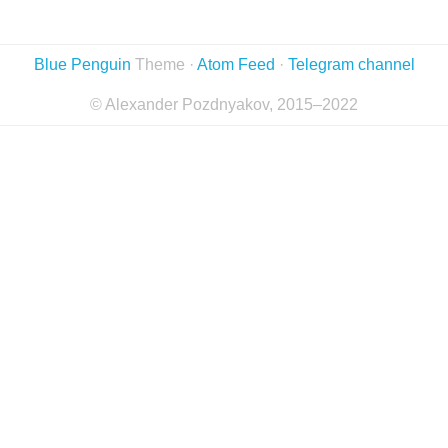
Blue Penguin
Theme ·
Atom Feed
·
Telegram channel
© Alexander Pozdnyakov, 2015–2022