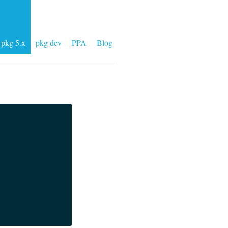
pkg 5.x
pkg dev
PPA
Blog