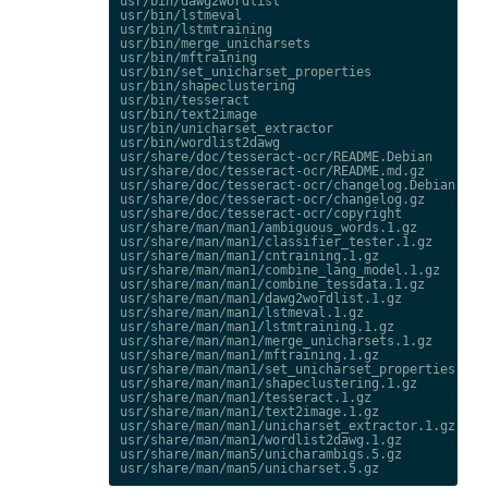
usr/bin/dawg2wordlist

usr/bin/lstmeval

usr/bin/lstmtraining

usr/bin/merge_unicharsets

usr/bin/mftraining

usr/bin/set_unicharset_properties

usr/bin/shapeclustering

usr/bin/tesseract

usr/bin/text2image

usr/bin/unicharset_extractor

usr/bin/wordlist2dawg

usr/share/doc/tesseract-ocr/README.Debian

usr/share/doc/tesseract-ocr/README.md.gz

usr/share/doc/tesseract-ocr/changelog.Debian.gz

usr/share/doc/tesseract-ocr/changelog.gz

usr/share/doc/tesseract-ocr/copyright

usr/share/man/man1/ambiguous_words.1.gz

usr/share/man/man1/classifier_tester.1.gz

usr/share/man/man1/cntraining.1.gz

usr/share/man/man1/combine_lang_model.1.gz

usr/share/man/man1/combine_tessdata.1.gz

usr/share/man/man1/dawg2wordlist.1.gz

usr/share/man/man1/lstmeval.1.gz

usr/share/man/man1/lstmtraining.1.gz

usr/share/man/man1/merge_unicharsets.1.gz

usr/share/man/man1/mftraining.1.gz

usr/share/man/man1/set_unicharset_properties.1.gz
usr/share/man/man1/shapeclustering.1.gz

usr/share/man/man1/tesseract.1.gz

usr/share/man/man1/text2image.1.gz

usr/share/man/man1/unicharset_extractor.1.gz

usr/share/man/man1/wordlist2dawg.1.gz

usr/share/man/man5/unicharambigs.5.gz
