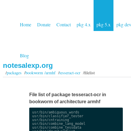
Home
Donate
Contact
pkg 4.x
pkg 5.x
pkg de
Blog
notesalexp.org
/
packages
/
bookworm /armhf
/
tesseract-ocr
/filelist
File list of package tesseract-ocr in
bookworm of architecture armhf
usr/bin/ambiguous_words

usr/bin/classifier_tester

usr/bin/cntraining

usr/bin/combine_lang_model

usr/bin/combine_tessdata
