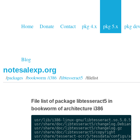
Home
Donate
Contact
pkg 4.x
pkg 5.x
pkg de
Blog
notesalexp.org
/
packages
/
bookworm /i386
/
libtesseract5
/filelist
File list of package libtesseract5 in
bookworm of architecture i386
usr/lib/i386-linux-gnu/libtesseract.so.5.0.5

usr/share/doc/libtesseract5/changelog.Debian.gz

usr/share/doc/libtesseract5/changelog.gz

usr/share/doc/libtesseract5/copyright

usr/share/tesseract-ocr/5/tessdata/configs/alto
