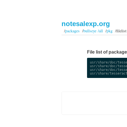
notesalexp.org
/
packages
/
bullseye /all
/
pkg
/filelist
File list of packag
usr/share/doc/tesse
usr/share/doc/tesse
usr/share/doc/tesse