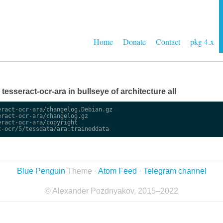
Home
Donate
Contact
pkg 4.x
e tesseract-ocr-ara in bullseye of architecture all
ract-ocr-ara/changelog.Debian.gz

ract-ocr-ara/changelog.gz

ract-ocr-ara/copyright

Blue Penguin
Theme ·
Atom Feed
·
Telegram channel
© Alexander Pozdnyakov, 2015–2022