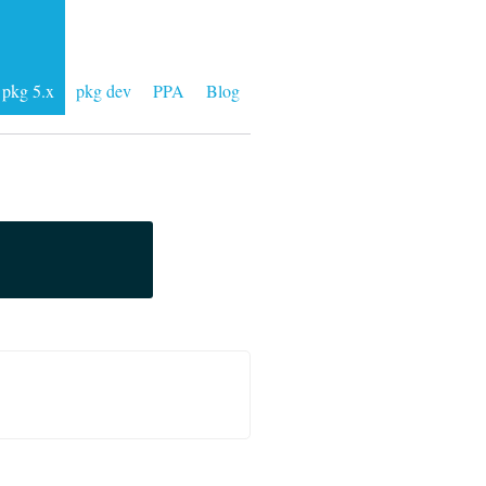
pkg 5.x
pkg dev
PPA
Blog