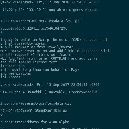
yakov <censored>  Fri, 12 Jan 2018 23:54:36 +0300

 (4.00~git14-139ff12-1) unstable; urgency=medium

thub.com/tesseract-ocr/tessdata_fast.git

7aaee3cb0270fd29411fec75d610d728c

1

legacy Orientation Script Detector (OSD) because that

g that currently works.

e pull request #2 from stweil/master

ME: Improve description and add link to Tesseract wiki

e pull request #1 from stweil/master

ME: Add text from former COPYRIGHT and add links

the full Apache License text

license info

ial import to github (on behalf of Ray)

ing permissions

ial commit

yakov <censored>  Fri, 15 Sep 2017 23:54:45 +0300

 (4.00~git14-3a94ddd-1) unstable; urgency=medium

thub.com/tesseract-ocr/tessdata.git

47be01fd897cbe31f05cbd2301454cf8a

9

d best traineddatas for 4.00 alpha
