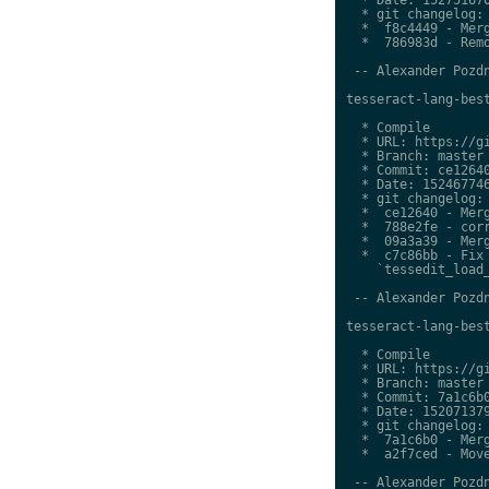
  * git changelog:

  *  f8c4449 - Merg
  *  786983d - Remo
 -- Alexander Pozdn
tesseract-lang-best
  * Compile

  * URL: https://gi
  * Branch: master

  * Commit: ce12640
  * Date: 152467746
  * git changelog:

  *  ce12640 - Merg
  *  788e2fe - corr
  *  09a3a39 - Merg
  *  c7c86bb - Fix 
    `tessedit_load_
 -- Alexander Pozdn
tesseract-lang-best
  * Compile

  * URL: https://gi
  * Branch: master

  * Commit: 7a1c6b0
  * Date: 152071379
  * git changelog:

  *  7a1c6b0 - Merg
  *  a2f7ced - Move
 -- Alexander Pozdn