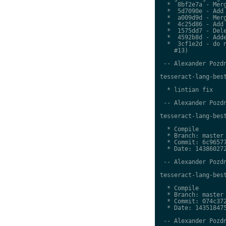
  *  8bf2e7a - Merg
  *  5d7090e - Add 
  *  a009d9d - Merg
  *  4c25d86 - Add 
  *  1575dd7 - Dele
  *  4592b8d - Adde
  *  3cf1e2d - do n
    #13)

 -- Alexander Pozdn
tesseract-lang-best
  * lintian fix

 -- Alexander Pozdn
tesseract-lang-best
  * Compile

  * Branch: master

  * Commit: 6c96577
  * Date: 143860272
 -- Alexander Pozdn
tesseract-lang-best
  * Compile

  * Branch: master

  * Commit: 074c372
  * Date: 143518475
 -- Alexander Pozdn