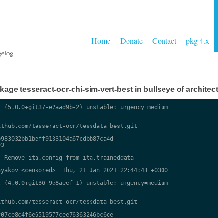
Home
Donate
Contact
pkg 4.x
gelog
ge tesseract-ocr-chi-sim-vert-best in bullseye of architect
 (5.0.0+git37-e2aad9b-2) unstable; urgency=medium

thub.com/tesseract-ocr/tessdata_best.git

983032bb1beff9133104a67cdbb87ca4d

3

 Remove ita.config from ita.traineddata

yakov <censored>  Thu, 21 Jan 2021 22:44:48 +0300

 (4.0.0+git36-9e8aeef-1) unstable; urgency=medium

thub.com/tesseract-ocr/tessdata_best.git

07ce8c4f6e6519577cee76363246bc6de
