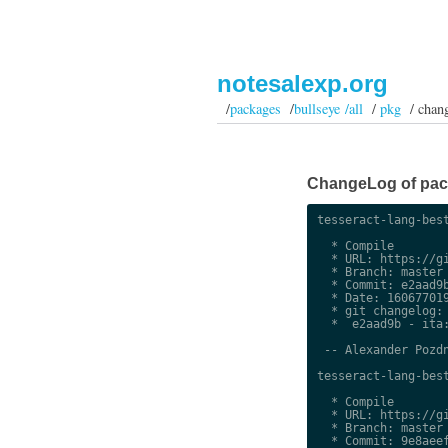
notesalexp.org
/
packages
/
bullseye /all
/
pkg
/ chan
ChangeLog of packa
tesseract-lang-best
  * Compile

  * URL: https://gi
  * Branch: master

  * Commit: e2aad9b
  * Date: 160677019
  * git changelog:

  *  e2aad9b - ita:
 -- Alexander Pozdn
tesseract-lang-best
  * Compile

  * URL: https://gi
  * Branch: master

  * Commit: 9e8aeef