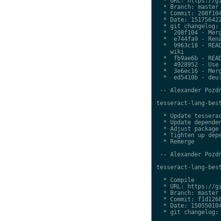
  * URL: https://gi
  * Branch: master

  * Commit: 208f104
  * Date: 151756422
  * git changelog:

  *  208f104 - Merg
  *  e744fa9 - Rena
  *  9963c18 - READ
    wiki

  *  fb9ae6b - READ
  *  4928952 - Use 
  *  3e6ec16 - Merg
  *  ed5410b - deu:
 -- Alexander Pozdn
tesseract-lang-best
  * Update tesserac
  * Update dependen
  * Adjust package 
  * Tighten up depe
  * Remerge

 -- Alexander Pozdn
tesseract-lang-best
  * Compile

  * URL: https://gi
  * Branch: master

  * Commit: f1d1268
  * Date: 150550104
  * git changelog:
