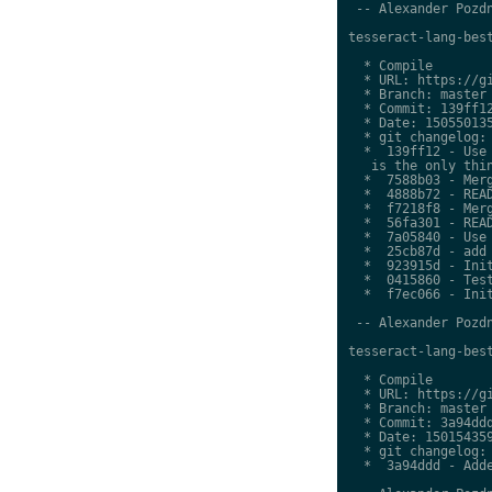
 -- Alexander Pozdn
tesseract-lang-best
  * Compile

  * URL: https://gi
  * Branch: master

  * Commit: 139ff12
  * Date: 150550135
  * git changelog:

  *  139ff12 - Use 
   is the only thin
  *  7588b03 - Merg
  *  4888b72 - READ
  *  f7218f8 - Merg
  *  56fa301 - READ
  *  7a05840 - Use 
  *  25cb87d - add 
  *  923915d - Init
  *  0415860 - Test
  *  f7ec066 - Init
 -- Alexander Pozdn
tesseract-lang-best
  * Compile

  * URL: https://gi
  * Branch: master

  * Commit: 3a94ddd
  * Date: 150154359
  * git changelog:

  *  3a94ddd - Adde