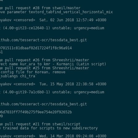
e pull request #28 from stweil/master

ve parameter textord_tabfind_vertical_horizontal_mix

yakov <censored>  Sat, 02 Jun 2018 12:57:49 +0300

 (4.00~git23-ce12640-1) unstable; urgency=medium

thub.com/tesseract-ocr/tessdata_best.git

701511c81dbaaf02d17224f1f8c96a914

1

e pull request #26 from Shreeshrii/master

ect name kur_ara to kmr - Kurmanji (Latin script)

e pull request #25 from Shreeshrii/master

config file for Korean, remove

sublangs chi_tra`

yakov <censored>  Tue, 15 May 2018 22:38:58 +0300

 (4.00~git19-7a1c6b0-1) unstable; urgency=medium

thub.com/tesseract-ocr/tessdata_best.git

6d7033ff7f49b275f9ee754e20f92652b

9

e pull request #21 from stweil/script

 trained data for scripts to new subdirectory

yakov <censored>  Wed, 14 Mar 2018 09:24:08 +0300
