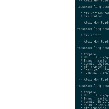
 -- Alexander Pozdn
tesseract-lang-best
  * fix version for
  * fix control

 -- Alexander Pozdn
tesseract-lang-best
  * fix script

 -- Alexander Pozdn
tesseract-lang-best
  * Compile

  * URL: https://gi
  * Branch: master

  * Commit: eb769ea
  * git changelog:

  *  eb769ea - Merg
  *  71689a2 - ita:
 -- Alexander Pozdn
tesseract-lang-best
  * Compile

  * URL: https://gi
  * Branch: master

  * Commit: 8bf2e7a
  * Date: 148293016
  * git changelog:
