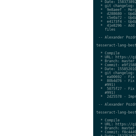
  * Date: 158373892
  * git changelog:

  *  9e8aeef - Merg
  *  d288680 - Upda
  *  c5e0a72 - Upda
  *  e4173f4 - Upda
  *  41e8296 - Add 
    files

 -- Alexander Pozdn
tesseract-lang-best
  * Compile

  * URL: https://gi
  * Branch: master

  * Commit: e9f1588
  * Date: 155852010
  * git changelog:

  *  ea00692 - Fix 
  *  80b4d76 - Fix 
    #991)

  *  5075f27 - Fix 
    #991)

  *  2d25578 - Impr
 -- Alexander Pozdn
tesseract-lang-best
  * Compile

  * URL: https://gi
  * Branch: master

  * Commit: f8c4449
  * Date: 152751670