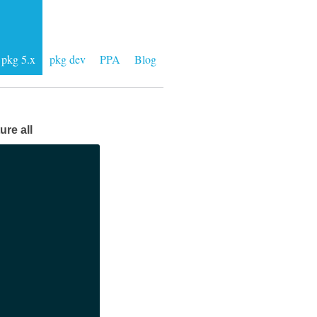
pkg 5.x
pkg dev
PPA
Blog
ure all