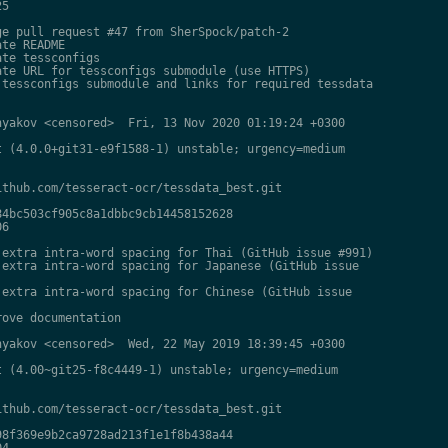
5

e pull request #47 from SherSpock/patch-2

te README

te tessconfigs

te URL for tessconfigs submodule (use HTTPS)

tessconfigs submodule and links for required tessdata

yakov <censored>  Fri, 13 Nov 2020 01:19:24 +0300

 (4.0.0+git31-e9f1588-1) unstable; urgency=medium

thub.com/tesseract-ocr/tessdata_best.git

4bc503cf905c8a1dbbc9cb14458152628

6

extra intra-word spacing for Thai (GitHub issue #991)

extra intra-word spacing for Japanese (GitHub issue

extra intra-word spacing for Chinese (GitHub issue

ove documentation

yakov <censored>  Wed, 22 May 2019 18:39:45 +0300

 (4.00~git25-f8c4449-1) unstable; urgency=medium

thub.com/tesseract-ocr/tessdata_best.git

8f369e9b2ca9728ad213f1e1f8b438a44

4
