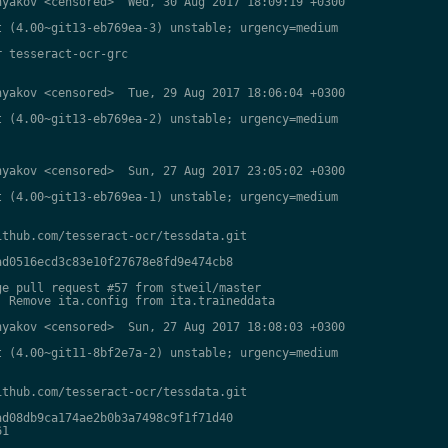
yakov <censored>  Wed, 30 Aug 2017 18:09:19 +0300

 (4.00~git13-eb769ea-3) unstable; urgency=medium

 tesseract-ocr-grc

yakov <censored>  Tue, 29 Aug 2017 18:06:04 +0300

 (4.00~git13-eb769ea-2) unstable; urgency=medium

yakov <censored>  Sun, 27 Aug 2017 23:05:02 +0300

 (4.00~git13-eb769ea-1) unstable; urgency=medium

thub.com/tesseract-ocr/tessdata.git

d0516ecd3c83e10f27678e8fd9e474cb8

e pull request #57 from stweil/master

 Remove ita.config from ita.traineddata

yakov <censored>  Sun, 27 Aug 2017 18:08:03 +0300

 (4.00~git11-8bf2e7a-2) unstable; urgency=medium

thub.com/tesseract-ocr/tessdata.git

d08db9ca174ae2b0b3a7498c9f1f71d40

1
