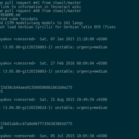
e pull request #41 from stweil/master

link to information in Tesseract wiki

e pull request #40 from stweil/master

README.md

ted cube tessdata

d LSTM models+lang models to 101 langs

ot load Serbian Cyrillic for Serbian latin OCR (fixes

yakov <censored>  Sat, 07 Jan 2017 21:28:09 +0300

 (3.05.00~git20150803-2) unstable; urgency=medium

yakov <censored>  Sat, 27 Feb 2016 08:09:04 +0300

 (3.05.00~git20150803-1) unstable; urgency=medium

15d38cb44aea9135605860b1b61b0e275

5

yakov <censored>  Sat, 15 Aug 2015 20:49:59 +0300

 (3.04.00~git20150624-1) unstable; urgency=medium

15b01ab8cc47a0e06ff7356383883d775

0

yakov <censored>  Sun, 05 Jul 2015 10:05:38 +0300
