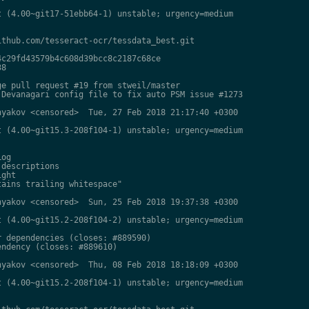
 (4.00~git17-51ebb64-1) unstable; urgency=medium

thub.com/tesseract-ocr/tessdata_best.git

c29fd43579b4c608d39bcc8c2187c68ce

8

e pull request #19 from stweil/master

Devanagari config file to fix auto PSM issue #1273

yakov <censored>  Tue, 27 Feb 2018 21:17:40 +0300

 (4.00~git15.3-208f104-1) unstable; urgency=medium

og

descriptions

ght

ains trailing whitespace"

yakov <censored>  Sun, 25 Feb 2018 19:37:38 +0300

 (4.00~git15.2-208f104-2) unstable; urgency=medium

 dependencies (closes: #889590)

ndency (closes: #889610)

yakov <censored>  Thu, 08 Feb 2018 18:18:09 +0300

 (4.00~git15.2-208f104-1) unstable; urgency=medium
