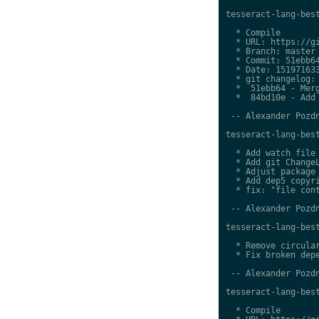
tesseract-lang-best
  * Compile

  * URL: https://gi
  * Branch: master

  * Commit: 51ebb64
  * Date: 151971633
  * git changelog:

  *  51ebb64 - Merg
  *  84bd10e - Add 
 -- Alexander Pozdn
tesseract-lang-best
  * Add watch file

  * Add git ChangeL
  * Adjust package 
  * Add dep5 copyri
  * fix: "file cont
 -- Alexander Pozdn
tesseract-lang-best
  * Remove circular
  * Fix broken depe
 -- Alexander Pozdn
tesseract-lang-best
  * Compile
