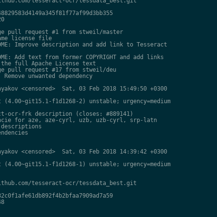
thub.com/tesseract-ocr/tessdata_best.git

8829583d4149a345f81f77af99d3bb355

0

e pull request #1 from stweil/master

me license file

ME: Improve description and add link to Tesseract

ME: Add text from former COPYRIGHT and add links

the full Apache License text

e pull request #17 from stweil/deu

 Remove unwanted dependency

yakov <censored>  Sat, 03 Feb 2018 15:49:50 +0300

 (4.00~git15.1-f1d1268-2) unstable; urgency=medium

t-ocr-frk description (closes: #889141)

cie for aze, aze-cyrl, uzb, uzb-cyrl, srp-latn

descriptions

ndencies

yakov <censored>  Sat, 03 Feb 2018 14:39:42 +0300

 (4.00~git15.1-f1d1268-1) unstable; urgency=medium

thub.com/tesseract-ocr/tessdata_best.git

2c0f1afe61db892f4b2bfaa7909ad7a59

8
