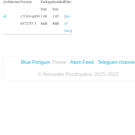
Architecture
Version
Package
Installed
Files
Size
Size
all
1:5.0.0~git39-
1.08
1.85
[
list
6572757-3
MiB
MiB
of
files
]
Blue Penguin
Theme ·
Atom Feed
·
Telegram channe
© Alexander Pozdnyakov, 2015–2022