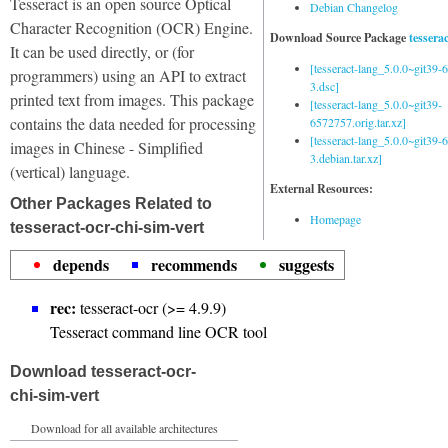
Tesseract is an open source Optical
Debian Changelog
Character Recognition (OCR) Engine.
Download Source Package
tessera
It can be used directly, or (for
[tesseract-lang_5.0.0~git39
programmers) using an API to extract
3.dsc]
printed text from images. This package
[tesseract-lang_5.0.0~git39-
contains the data needed for processing
6572757.orig.tar.xz]
[tesseract-lang_5.0.0~git39
images in Chinese - Simplified
3.debian.tar.xz]
(vertical) language.
External Resources:
Other Packages Related to
Homepage
tesseract-ocr-chi-sim-vert
depends
recommends
suggests
rec:
tesseract-ocr (>= 4.9.9)
Tesseract command line OCR tool
Download tesseract-ocr-
chi-sim-vert
Download for all available architectures