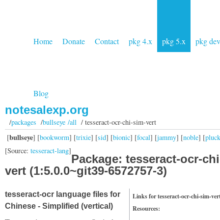
Home
Donate
Contact
pkg 4.x
pkg 5.x
pkg de
Blog
notesalexp.org
/
packages
/
bullseye /all
/ tesseract-ocr-chi-sim-vert
bullseye
[
] [
bookworm
] [
trixie
] [
sid
] [
bionic
] [
focal
] [
jammy
] [
noble
] [
pluc
[Source:
tesseract-lang
]
Package: tesseract-ocr-chi
vert (1:5.0.0~git39-6572757-3)
tesseract-ocr language files for
Links for tesseract-ocr-chi-sim-ver
Chinese - Simplified (vertical)
Resources: