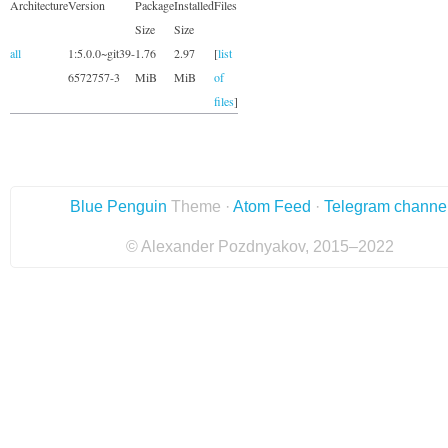
Architecture
Version
Package
Installed
Files
Size
Size
all
1:5.0.0~git39-
1.76
2.97
[
list
6572757-3
MiB
MiB
of
files
]
Blue Penguin
Theme ·
Atom Feed
·
Telegram channe
© Alexander Pozdnyakov, 2015–2022