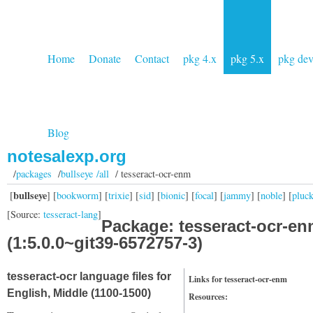
Home
Donate
Contact
pkg 4.x
pkg 5.x
pkg de
Blog
notesalexp.org
/
packages
/
bullseye /all
/ tesseract-ocr-enm
bullseye
[
] [
bookworm
] [
trixie
] [
sid
] [
bionic
] [
focal
] [
jammy
] [
noble
] [
pluc
[Source:
tesseract-lang
]
Package: tesseract-ocr-e
(1:5.0.0~git39-6572757-3)
tesseract-ocr language files for
Links for tesseract-ocr-enm
English, Middle (1100-1500)
Resources: