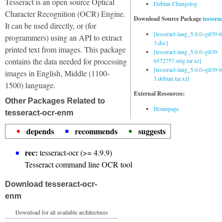
Tesseract is an open source Optical
Debian Changelog
Character Recognition (OCR) Engine.
Download Source Package
tessera
It can be used directly, or (for
[tesseract-lang_5.0.0~git39
programmers) using an API to extract
3.dsc]
printed text from images. This package
[tesseract-lang_5.0.0~git39-
contains the data needed for processing
6572757.orig.tar.xz]
[tesseract-lang_5.0.0~git39
images in English, Middle (1100-
3.debian.tar.xz]
1500) language.
External Resources:
Other Packages Related to
Homepage
tesseract-ocr-enm
depends
recommends
suggests
rec:
tesseract-ocr (>= 4.9.9)
Tesseract command line OCR tool
Download tesseract-ocr-
enm
Download for all available architectures