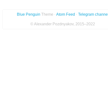
Blue Penguin
Theme ·
Atom Feed
·
Telegram channe
© Alexander Pozdnyakov, 2015–2022