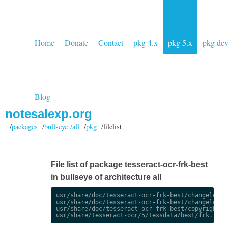
Home
Donate
Contact
pkg 4.x
pkg 5.x
pkg de
Blog
notesalexp.org
/
packages
/
bullseye /all
/
pkg
/filelist
File list of package tesseract-ocr-frk-best
in bullseye of architecture all
usr/share/doc/tesseract-ocr-frk-best/changelog.De
usr/share/doc/tesseract-ocr-frk-best/changelog.gz
usr/share/doc/tesseract-ocr-frk-best/copyright
