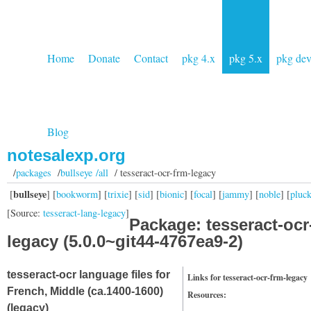
Home
Donate
Contact
pkg 4.x
pkg 5.x
pkg de
Blog
notesalexp.org
/
packages
/
bullseye /all
/ tesseract-ocr-frm-legacy
bullseye
[
] [
bookworm
] [
trixie
] [
sid
] [
bionic
] [
focal
] [
jammy
] [
noble
] [
pluc
[Source:
tesseract-lang-legacy
]
Package: tesseract-ocr
legacy (5.0.0~git44-4767ea9-2)
tesseract-ocr language files for
Links for tesseract-ocr-frm-legacy
French, Middle (ca.1400-1600)
Resources:
(legacy)