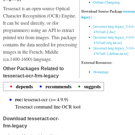
Debian Changelog
Tesseract is an open source Optical
Download Source Package
tessera
Character Recognition (OCR) Engine.
legacy
:
It can be used directly, or (for
[tesseract-lang-legacy_5.0.0~
programmers) using an API to extract
4767ea9-2.dsc]
printed text from images. This package
[tesseract-lang-legacy_5.0.0~
4767ea9.orig.tar.xz]
contains the data needed for processing
[tesseract-lang-legacy_5.0.0~
images in the French, Middle
4767ea9-2.debian.tar.xz]
(ca.1400-1600) language.
External Resources:
Other Packages Related to
Homepage
tesseract-ocr-frm-legacy
depends
recommends
suggests
rec:
tesseract-ocr (>= 4.9.9)
Tesseract command line OCR tool
Download tesseract-ocr-
frm-legacy