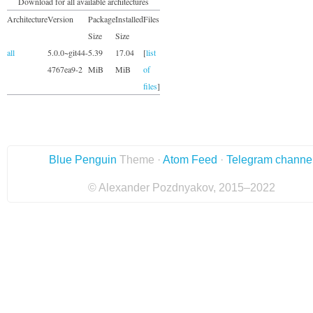
Download for all available architectures
Architecture
Version
Package
Installed
Files
Size
Size
all
5.0.0~git44-
5.39
17.04
[
list
4767ea9-2
MiB
MiB
of
files
]
Blue Penguin
Theme ·
Atom Feed
·
Telegram channe
© Alexander Pozdnyakov, 2015–2022