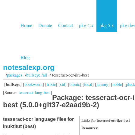
Home
Donate
Contact
pkg 4.x
pkg 5.x
pkg de
Blog
notesalexp.org
/
packages
/
bullseye /all
/ tesseract-ocr-iku-best
bullseye
[
] [
bookworm
] [
trixie
] [
sid
] [
bionic
] [
focal
] [
jammy
] [
noble
] [
pluc
[Source:
tesseract-lang-best
]
Package: tesseract-ocr-
best (5.0.0+git37-e2aad9b-2)
tesseract-ocr language files for
Links for tesseract-ocr-iku-best
Inuktitut (best)
Resources: