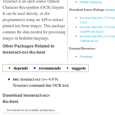
Tesseract is an open source Optical
Debian Changelog
Character Recognition (OCR) Engine.
Download Source Package
tessera
It can be used directly, or (for
[tesseract-lang-best_5.0.0+g
programmers) using an API to extract
2.dsc]
printed text from images. This package
[tesseract-lang-best_5.0.0+gi
contains the data needed for processing
e2aad9b.orig.tar.xz]
[tesseract-lang-best_5.0.0+g
images in Inuktitut language.
2.debian.tar.xz]
Other Packages Related to
External Resources:
tesseract-ocr-iku-best
Homepage
depends
recommends
suggests
rec:
tesseract-ocr (>= 4.9.9)
Tesseract command line OCR tool
Download tesseract-ocr-
iku-best
Download for all available architectures