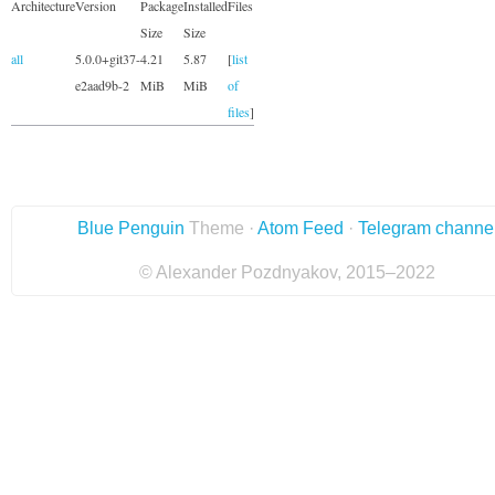
Architecture
Version
Package
Installed
Files
Size
Size
all
5.0.0+git37-
4.21
5.87
[
list
e2aad9b-2
MiB
MiB
of
files
]
Blue Penguin
Theme ·
Atom Feed
·
Telegram channe
© Alexander Pozdnyakov, 2015–2022