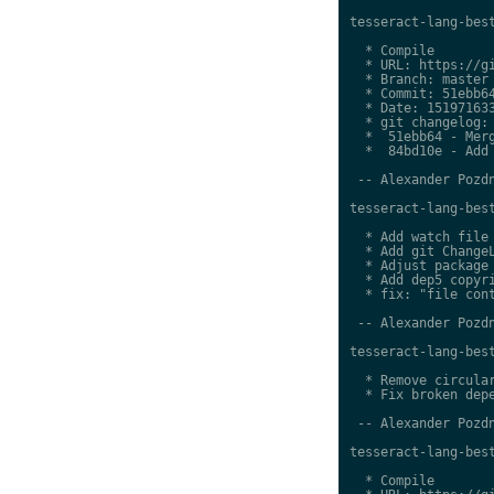
tesseract-lang-best
  * Compile

  * URL: https://gi
  * Branch: master

  * Commit: 51ebb64
  * Date: 151971633
  * git changelog:

  *  51ebb64 - Merg
  *  84bd10e - Add 
 -- Alexander Pozdn
tesseract-lang-best
  * Add watch file

  * Add git ChangeL
  * Adjust package 
  * Add dep5 copyri
  * fix: "file cont
 -- Alexander Pozdn
tesseract-lang-best
  * Remove circular
  * Fix broken depe
 -- Alexander Pozdn
tesseract-lang-best
  * Compile
