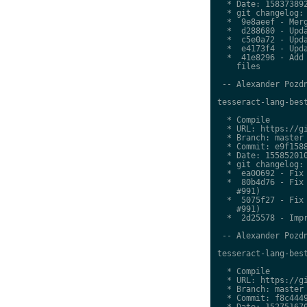
  * Date: 158373892
  * git changelog:

  *  9e8aeef - Merg
  *  d288680 - Upda
  *  c5e0a72 - Upda
  *  e4173f4 - Upda
  *  41e8296 - Add 
    files

 -- Alexander Pozdn
tesseract-lang-best
  * Compile

  * URL: https://gi
  * Branch: master

  * Commit: e9f1588
  * Date: 155852010
  * git changelog:

  *  ea00692 - Fix 
  *  80b4d76 - Fix 
    #991)

  *  5075f27 - Fix 
    #991)

  *  2d25578 - Impr
 -- Alexander Pozdn
tesseract-lang-best
  * Compile

  * URL: https://gi
  * Branch: master

  * Commit: f8c4449
  * Date: 152751670