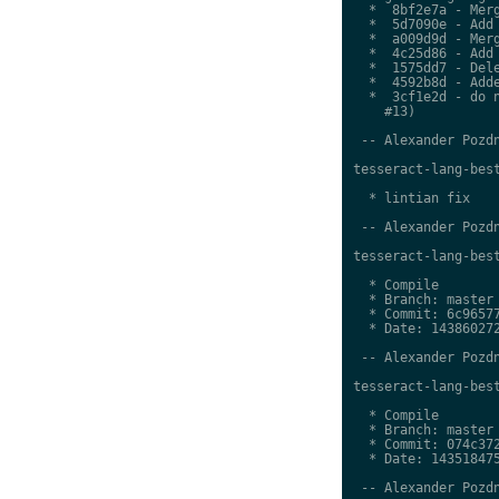
  *  8bf2e7a - Merg
  *  5d7090e - Add 
  *  a009d9d - Merg
  *  4c25d86 - Add 
  *  1575dd7 - Dele
  *  4592b8d - Adde
  *  3cf1e2d - do n
    #13)

 -- Alexander Pozdn
tesseract-lang-best
  * lintian fix

 -- Alexander Pozdn
tesseract-lang-best
  * Compile

  * Branch: master

  * Commit: 6c96577
  * Date: 143860272
 -- Alexander Pozdn
tesseract-lang-best
  * Compile

  * Branch: master

  * Commit: 074c372
  * Date: 143518475
 -- Alexander Pozdn