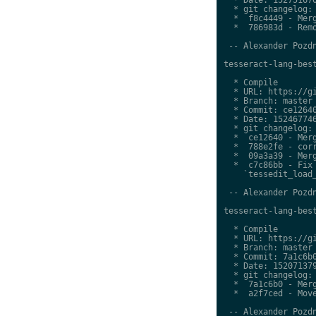
  * git changelog:

  *  f8c4449 - Merg
  *  786983d - Remo
 -- Alexander Pozdn
tesseract-lang-best
  * Compile

  * URL: https://gi
  * Branch: master

  * Commit: ce12640
  * Date: 152467746
  * git changelog:

  *  ce12640 - Merg
  *  788e2fe - corr
  *  09a3a39 - Merg
  *  c7c86bb - Fix 
    `tessedit_load_
 -- Alexander Pozdn
tesseract-lang-best
  * Compile

  * URL: https://gi
  * Branch: master

  * Commit: 7a1c6b0
  * Date: 152071379
  * git changelog:

  *  7a1c6b0 - Merg
  *  a2f7ced - Move
 -- Alexander Pozdn