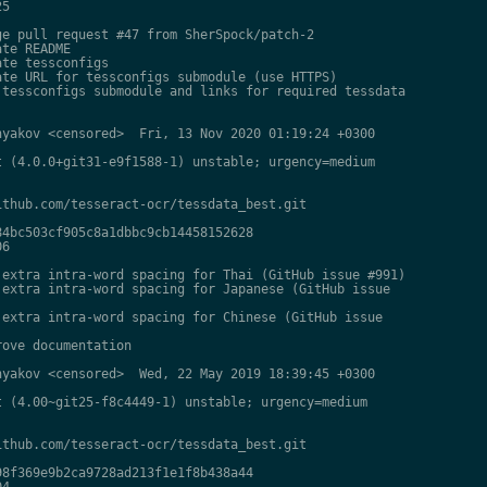
5

e pull request #47 from SherSpock/patch-2

te README

te tessconfigs

te URL for tessconfigs submodule (use HTTPS)

tessconfigs submodule and links for required tessdata

yakov <censored>  Fri, 13 Nov 2020 01:19:24 +0300

 (4.0.0+git31-e9f1588-1) unstable; urgency=medium

thub.com/tesseract-ocr/tessdata_best.git

4bc503cf905c8a1dbbc9cb14458152628

6

extra intra-word spacing for Thai (GitHub issue #991)

extra intra-word spacing for Japanese (GitHub issue

extra intra-word spacing for Chinese (GitHub issue

ove documentation

yakov <censored>  Wed, 22 May 2019 18:39:45 +0300

 (4.00~git25-f8c4449-1) unstable; urgency=medium

thub.com/tesseract-ocr/tessdata_best.git

8f369e9b2ca9728ad213f1e1f8b438a44

4
