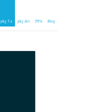
pkg 5.x
pkg dev
PPA
Blog