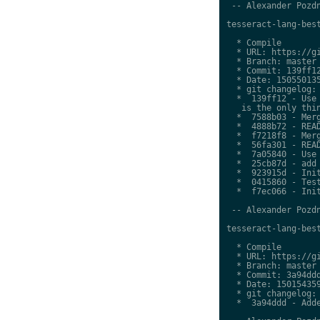
 -- Alexander Pozdn
tesseract-lang-best
  * Compile

  * URL: https://gi
  * Branch: master

  * Commit: 139ff12
  * Date: 150550135
  * git changelog:

  *  139ff12 - Use 
   is the only thin
  *  7588b03 - Merg
  *  4888b72 - READ
  *  f7218f8 - Merg
  *  56fa301 - READ
  *  7a05840 - Use 
  *  25cb87d - add 
  *  923915d - Init
  *  0415860 - Test
  *  f7ec066 - Init
 -- Alexander Pozdn
tesseract-lang-best
  * Compile

  * URL: https://gi
  * Branch: master

  * Commit: 3a94ddd
  * Date: 150154359
  * git changelog:

  *  3a94ddd - Adde