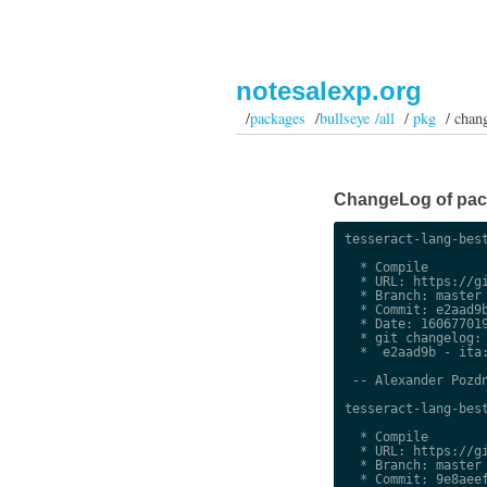
notesalexp.org
/
packages
/
bullseye /all
/
pkg
/ chan
ChangeLog of packa
tesseract-lang-best
  * Compile

  * URL: https://gi
  * Branch: master

  * Commit: e2aad9b
  * Date: 160677019
  * git changelog:

  *  e2aad9b - ita:
 -- Alexander Pozdn
tesseract-lang-best
  * Compile

  * URL: https://gi
  * Branch: master

  * Commit: 9e8aeef