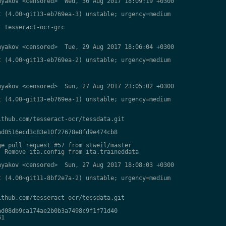
yakov <censored>  Wed, 30 Aug 2017 18:09:19 +0300

 (4.00~git13-eb769ea-3) unstable; urgency=medium

 tesseract-ocr-grc

yakov <censored>  Tue, 29 Aug 2017 18:06:04 +0300

 (4.00~git13-eb769ea-2) unstable; urgency=medium

yakov <censored>  Sun, 27 Aug 2017 23:05:02 +0300

 (4.00~git13-eb769ea-1) unstable; urgency=medium

thub.com/tesseract-ocr/tessdata.git

d0516ecd3c83e10f27678e8fd9e474cb8

e pull request #57 from stweil/master

 Remove ita.config from ita.traineddata

yakov <censored>  Sun, 27 Aug 2017 18:08:03 +0300

 (4.00~git11-8bf2e7a-2) unstable; urgency=medium

thub.com/tesseract-ocr/tessdata.git

d08db9ca174ae2b0b3a7498c9f1f71d40

1
