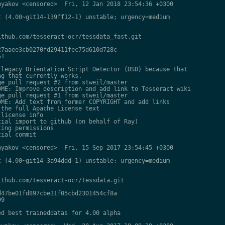
yakov <censored>  Fri, 12 Jan 2018 23:54:36 +0300

 (4.00~git14-139ff12-1) unstable; urgency=medium

thub.com/tesseract-ocr/tessdata_fast.git

7aaee3cb0270fd29411fec75d610d728c

1

legacy Orientation Script Detector (OSD) because that

g that currently works.

e pull request #2 from stweil/master

ME: Improve description and add link to Tesseract wiki

e pull request #1 from stweil/master

ME: Add text from former COPYRIGHT and add links

the full Apache License text

license info

ial import to github (on behalf of Ray)

ing permissions

ial commit

yakov <censored>  Fri, 15 Sep 2017 23:54:45 +0300

 (4.00~git14-3a94ddd-1) unstable; urgency=medium

thub.com/tesseract-ocr/tessdata.git

47be01fd897cbe31f05cbd2301454cf8a

9

d best traineddatas for 4.00 alpha
