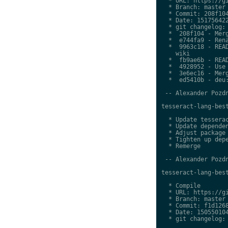
  * URL: https://gi
  * Branch: master

  * Commit: 208f104
  * Date: 151756422
  * git changelog:

  *  208f104 - Merg
  *  e744fa9 - Rena
  *  9963c18 - READ
    wiki

  *  fb9ae6b - READ
  *  4928952 - Use 
  *  3e6ec16 - Merg
  *  ed5410b - deu:
 -- Alexander Pozdn
tesseract-lang-best
  * Update tesserac
  * Update dependen
  * Adjust package 
  * Tighten up depe
  * Remerge

 -- Alexander Pozdn
tesseract-lang-best
  * Compile

  * URL: https://gi
  * Branch: master

  * Commit: f1d1268
  * Date: 150550104
  * git changelog:
