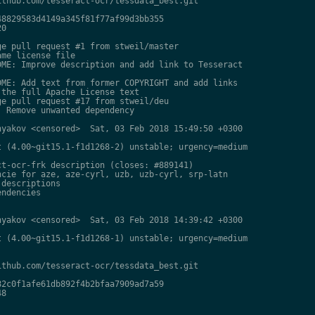
thub.com/tesseract-ocr/tessdata_best.git

8829583d4149a345f81f77af99d3bb355

0

e pull request #1 from stweil/master

me license file

ME: Improve description and add link to Tesseract

ME: Add text from former COPYRIGHT and add links

the full Apache License text

e pull request #17 from stweil/deu

 Remove unwanted dependency

yakov <censored>  Sat, 03 Feb 2018 15:49:50 +0300

 (4.00~git15.1-f1d1268-2) unstable; urgency=medium

t-ocr-frk description (closes: #889141)

cie for aze, aze-cyrl, uzb, uzb-cyrl, srp-latn

descriptions

ndencies

yakov <censored>  Sat, 03 Feb 2018 14:39:42 +0300

 (4.00~git15.1-f1d1268-1) unstable; urgency=medium

thub.com/tesseract-ocr/tessdata_best.git

2c0f1afe61db892f4b2bfaa7909ad7a59

8
