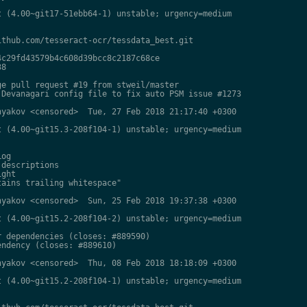
 (4.00~git17-51ebb64-1) unstable; urgency=medium

thub.com/tesseract-ocr/tessdata_best.git

c29fd43579b4c608d39bcc8c2187c68ce

8

e pull request #19 from stweil/master

Devanagari config file to fix auto PSM issue #1273

yakov <censored>  Tue, 27 Feb 2018 21:17:40 +0300

 (4.00~git15.3-208f104-1) unstable; urgency=medium

og

descriptions

ght

ains trailing whitespace"

yakov <censored>  Sun, 25 Feb 2018 19:37:38 +0300

 (4.00~git15.2-208f104-2) unstable; urgency=medium

 dependencies (closes: #889590)

ndency (closes: #889610)

yakov <censored>  Thu, 08 Feb 2018 18:18:09 +0300

 (4.00~git15.2-208f104-1) unstable; urgency=medium
