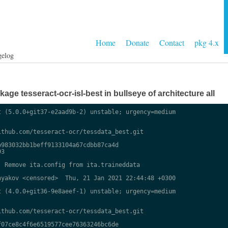
Home
Donate
Contact
pkg 4.x
gelog
ge tesseract-ocr-isl-best in bullseye of architecture all
 (5.0.0+git37-e2aad9b-2) unstable; urgency=medium

thub.com/tesseract-ocr/tessdata_best.git

983032bb1beff9133104a67cdbb87ca4d

3

 Remove ita.config from ita.traineddata

yakov <censored>  Thu, 21 Jan 2021 22:44:48 +0300

 (4.0.0+git36-9e8aeef-1) unstable; urgency=medium

thub.com/tesseract-ocr/tessdata_best.git

07ce8c4f6e6519577cee76363246bc6de
