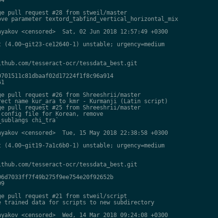
e pull request #28 from stweil/master

ve parameter textord_tabfind_vertical_horizontal_mix

yakov <censored>  Sat, 02 Jun 2018 12:57:49 +0300

 (4.00~git23-ce12640-1) unstable; urgency=medium

thub.com/tesseract-ocr/tessdata_best.git

701511c81dbaaf02d17224f1f8c96a914

1

e pull request #26 from Shreeshrii/master

ect name kur_ara to kmr - Kurmanji (Latin script)

e pull request #25 from Shreeshrii/master

config file for Korean, remove

sublangs chi_tra`

yakov <censored>  Tue, 15 May 2018 22:38:58 +0300

 (4.00~git19-7a1c6b0-1) unstable; urgency=medium

thub.com/tesseract-ocr/tessdata_best.git

6d7033ff7f49b275f9ee754e20f92652b

9

e pull request #21 from stweil/script

 trained data for scripts to new subdirectory

yakov <censored>  Wed, 14 Mar 2018 09:24:08 +0300
