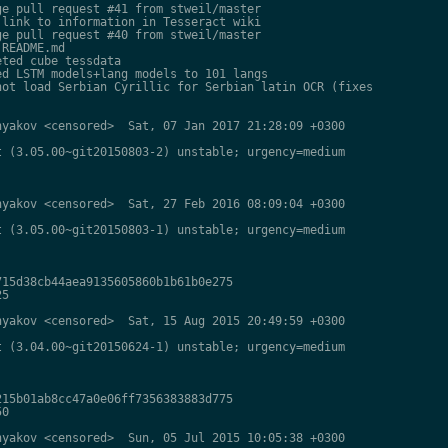
e pull request #41 from stweil/master

link to information in Tesseract wiki

e pull request #40 from stweil/master

README.md

ted cube tessdata

d LSTM models+lang models to 101 langs

ot load Serbian Cyrillic for Serbian latin OCR (fixes

yakov <censored>  Sat, 07 Jan 2017 21:28:09 +0300

 (3.05.00~git20150803-2) unstable; urgency=medium

yakov <censored>  Sat, 27 Feb 2016 08:09:04 +0300

 (3.05.00~git20150803-1) unstable; urgency=medium

15d38cb44aea9135605860b1b61b0e275

5

yakov <censored>  Sat, 15 Aug 2015 20:49:59 +0300

 (3.04.00~git20150624-1) unstable; urgency=medium

15b01ab8cc47a0e06ff7356383883d775

0

yakov <censored>  Sun, 05 Jul 2015 10:05:38 +0300
