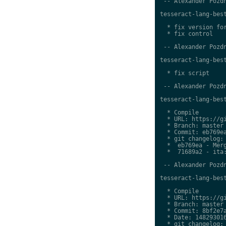
 -- Alexander Pozdn
tesseract-lang-best
  * fix version for
  * fix control

 -- Alexander Pozdn
tesseract-lang-best
  * fix script

 -- Alexander Pozdn
tesseract-lang-best
  * Compile

  * URL: https://gi
  * Branch: master

  * Commit: eb769ea
  * git changelog:

  *  eb769ea - Merg
  *  71689a2 - ita:
 -- Alexander Pozdn
tesseract-lang-best
  * Compile

  * URL: https://gi
  * Branch: master

  * Commit: 8bf2e7a
  * Date: 148293016
  * git changelog:
