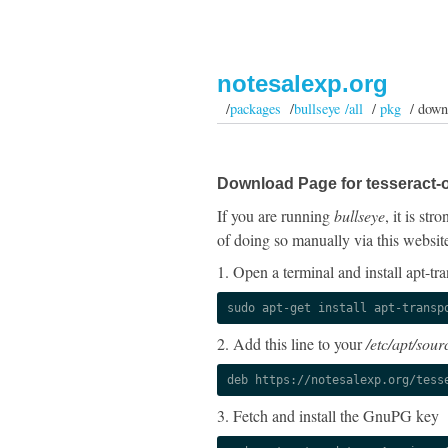
notesalexp.org
/
packages
/
bullseye /all
/
pkg
/ down
Download Page for tesseract-o
If you are running
bullseye
, it is st
of doing so manually via this websit
1. Open a terminal and install apt-tra
sudo apt-get install apt-transp
2. Add this line to your
/etc/apt/sourc
deb https://notesalexp.org/tess
3. Fetch and install the GnuPG key