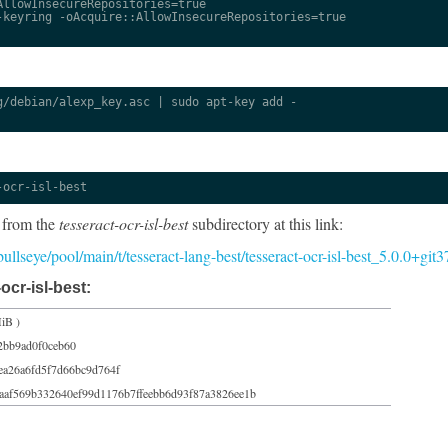
llowInsecureRepositories=true

keyring -oAcquire::AllowInsecureRepositories=true

/debian/alexp_key.asc | sudo apt-key add -

-ocr-isl-best
 from the
tesseract-ocr-isl-best
subdirectory at this link:
/bullseye/pool/main/t/tesseract-lang-best/tesseract-ocr-isl-best_5.0.0+gi
ocr-isl-best:
iB )
2bb9ad0f0ceb60
ea26a6fd5f7d66bc9d764f
aaf569b332640ef99d1176b7ffeebb6d93f87a3826ee1b