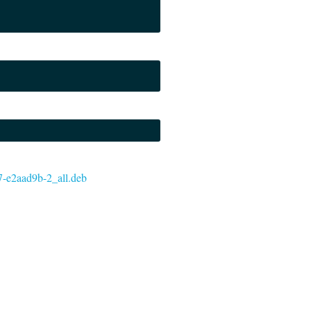
t37-e2aad9b-2_all.deb