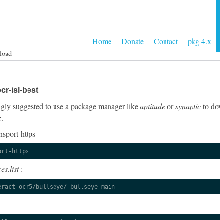
Home
Donate
Contact
pkg 4.x
load
cr-isl-best
rongly suggested to use a package manager like
aptitude
or
synaptic
to dow
e.
nsport-https
ort-https
es.list
:
eract-ocr5/bullseye/ bullseye main