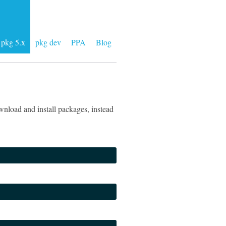
pkg 5.x
pkg dev
PPA
Blog
nload and install packages, instead