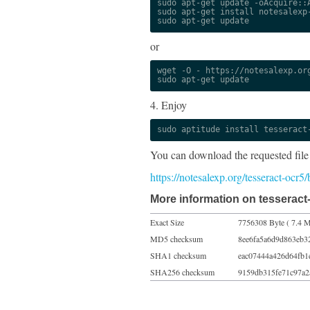
sudo apt-get update -oAcquire::A
sudo apt-get install notesalexp-
sudo apt-get update
or
wget -O - https://notesalexp.org
sudo apt-get update
4. Enjoy
sudo aptitude install tesseract
You can download the requested file
https://notesalexp.org/tesseract-ocr5
More information on tesseract-
Exact Size
7756308 Byte ( 7.4 M
MD5 checksum
8ee6fa5a6d9d863eb3
SHA1 checksum
eac07444a426d64fb1
SHA256 checksum
9159db315fe71c97a2