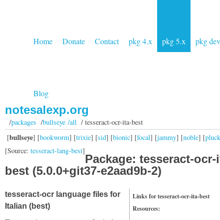
Home
Donate
Contact
pkg 4.x
pkg 5.x
pkg de
Blog
notesalexp.org
/
packages
/
bullseye /all
/ tesseract-ocr-ita-best
bullseye
[
] [
bookworm
] [
trixie
] [
sid
] [
bionic
] [
focal
] [
jammy
] [
noble
] [
pluc
[Source:
tesseract-lang-best
]
Package: tesseract-ocr-i
best (5.0.0+git37-e2aad9b-2)
tesseract-ocr language files for
Links for tesseract-ocr-ita-best
Italian (best)
Resources: