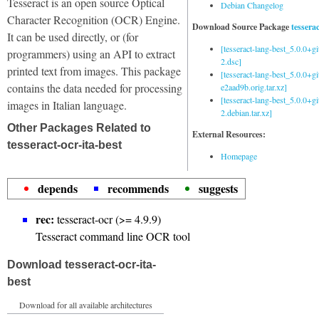
Tesseract is an open source Optical
Debian Changelog
Character Recognition (OCR) Engine.
Download Source Package
tessera
It can be used directly, or (for
[tesseract-lang-best_5.0.0+g
programmers) using an API to extract
2.dsc]
printed text from images. This package
[tesseract-lang-best_5.0.0+gi
contains the data needed for processing
e2aad9b.orig.tar.xz]
[tesseract-lang-best_5.0.0+g
images in Italian language.
2.debian.tar.xz]
Other Packages Related to
External Resources:
tesseract-ocr-ita-best
Homepage
depends
recommends
suggests
rec:
tesseract-ocr (>= 4.9.9)
Tesseract command line OCR tool
Download tesseract-ocr-ita-
best
Download for all available architectures