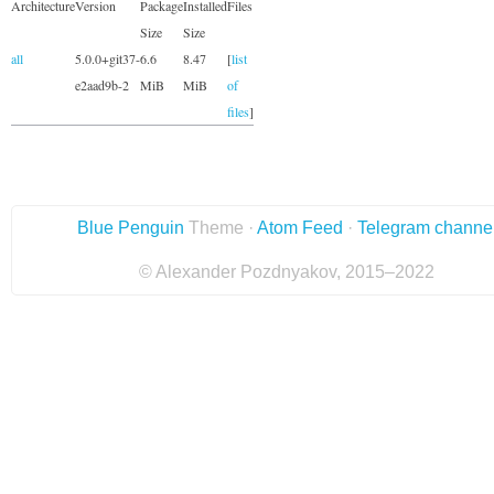
Architecture
Version
Package
Installed
Files
Size
Size
all
5.0.0+git37-
6.6
8.47
[
list
e2aad9b-2
MiB
MiB
of
files
]
Blue Penguin
Theme ·
Atom Feed
·
Telegram channe
© Alexander Pozdnyakov, 2015–2022