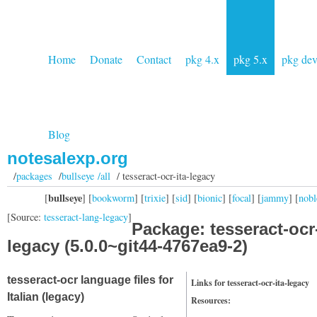
Home
Donate
Contact
pkg 4.x
pkg 5.x
pkg de
Blog
notesalexp.org
/
packages
/
bullseye /all
/ tesseract-ocr-ita-legacy
bullseye
[
] [
bookworm
] [
trixie
] [
sid
] [
bionic
] [
focal
] [
jammy
] [
nobl
[Source:
tesseract-lang-legacy
]
Package: tesseract-ocr-
legacy (5.0.0~git44-4767ea9-2)
tesseract-ocr language files for
Links for tesseract-ocr-ita-legacy
Italian (legacy)
Resources: