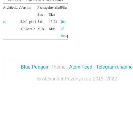
Architecture
Version
Package
Installed
Files
Size
Size
all
5.0.0~git44-
5.04
15.23
[
list
4767ea9-2
MiB
MiB
of
files
]
Blue Penguin
Theme ·
Atom Feed
·
Telegram channe
© Alexander Pozdnyakov, 2015–2022