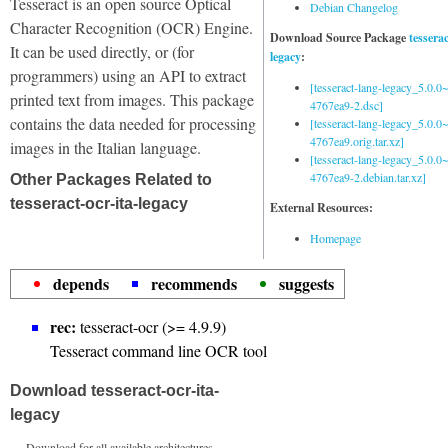
Tesseract is an open source Optical
Debian Changelog
Character Recognition (OCR) Engine.
Download Source Package
tessera
It can be used directly, or (for
legacy
:
programmers) using an API to extract
[tesseract-lang-legacy_5.0.0~
printed text from images. This package
4767ea9-2.dsc]
contains the data needed for processing
[tesseract-lang-legacy_5.0.0~
4767ea9.orig.tar.xz]
images in the Italian language.
[tesseract-lang-legacy_5.0.0~
4767ea9-2.debian.tar.xz]
Other Packages Related to
tesseract-ocr-ita-legacy
External Resources:
Homepage
depends
recommends
suggests
rec:
tesseract-ocr (>= 4.9.9)
Tesseract command line OCR tool
Download tesseract-ocr-ita-
legacy
Download for all available architectures