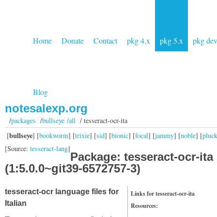
Home
Donate
Contact
pkg 4.x
pkg 5.x
pkg de
Blog
notesalexp.org
/
packages
/
bullseye /all
/ tesseract-ocr-ita
bullseye
[
] [
bookworm
] [
trixie
] [
sid
] [
bionic
] [
focal
] [
jammy
] [
noble
] [
pluc
[Source:
tesseract-lang
]
Package: tesseract-ocr-ita
(1:5.0.0~git39-6572757-3)
tesseract-ocr language files for
Links for tesseract-ocr-ita
Italian
Resources: