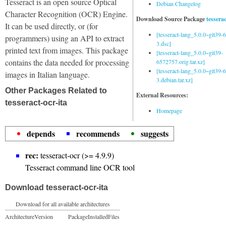
Tesseract is an open source Optical
Debian Changelog
Character Recognition (OCR) Engine.
Download Source Package
tessera
It can be used directly, or (for
[tesseract-lang_5.0.0~git39
programmers) using an API to extract
3.dsc]
printed text from images. This package
[tesseract-lang_5.0.0~git39-
contains the data needed for processing
6572757.orig.tar.xz]
[tesseract-lang_5.0.0~git39
images in Italian language.
3.debian.tar.xz]
Other Packages Related to
External Resources:
tesseract-ocr-ita
Homepage
depends
recommends
suggests
rec:
tesseract-ocr (>= 4.9.9)
Tesseract command line OCR tool
Download tesseract-ocr-ita
Download for all available architectures
Architecture
Version
Package
Installed
Files