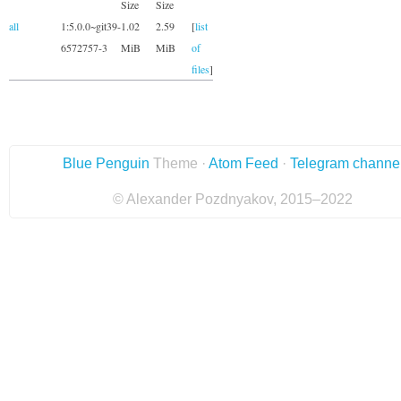
Size
Size
all
1:5.0.0~git39-
1.02
2.59
[
list
6572757-3
MiB
MiB
of
files
]
Blue Penguin
Theme ·
Atom Feed
·
Telegram channe
© Alexander Pozdnyakov, 2015–2022