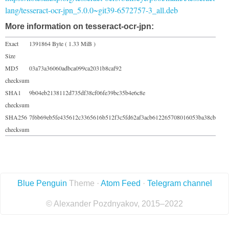
lang/tesseract-ocr-jpn_5.0.0~git39-6572757-3_all.deb
More information on tesseract-ocr-jpn:
Exact
1391864 Byte ( 1.33 MiB )
Size
MD5
03a73a36060adbca099ca2031b8caf92
checksum
SHA1
9b04eb2138112d735df38cf06fe39bc35b4e6c8e
checksum
SHA256
7f6b69eb5fe435612c3365616b512f3c5fd62af3acb612265708016053ba38cb
checksum
Blue Penguin
Theme ·
Atom Feed
·
Telegram channel
© Alexander Pozdnyakov, 2015–2022