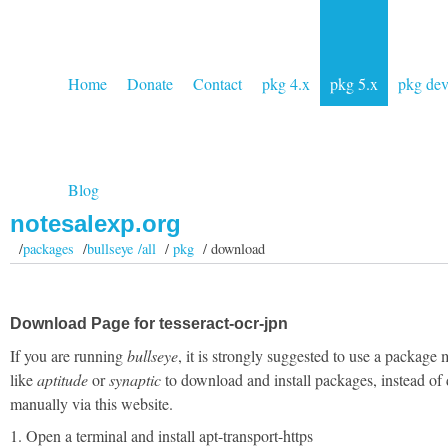
Home
Donate
Contact
pkg 4.x
pkg 5.x
pkg de
Blog
notesalexp.org
/
packages
/
bullseye /all
/
pkg
/ download
Download Page for tesseract-ocr-jpn
If you are running
bullseye
, it is strongly suggested to use a package
like
aptitude
or
synaptic
to download and install packages, instead of
manually via this website.
1. Open a terminal and install apt-transport-https