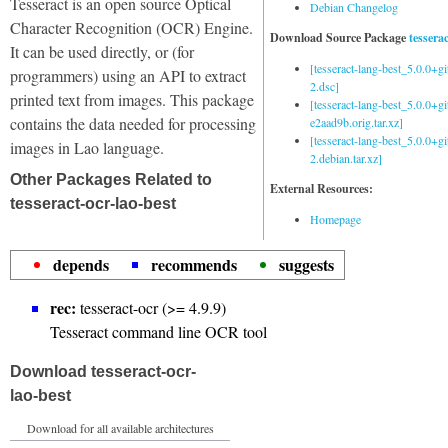
Tesseract is an open source Optical
Debian Changelog
Character Recognition (OCR) Engine.
Download Source Package
tessera
It can be used directly, or (for
[tesseract-lang-best_5.0.0+g
programmers) using an API to extract
2.dsc]
printed text from images. This package
[tesseract-lang-best_5.0.0+gi
contains the data needed for processing
e2aad9b.orig.tar.xz]
[tesseract-lang-best_5.0.0+g
images in Lao language.
2.debian.tar.xz]
Other Packages Related to
External Resources:
tesseract-ocr-lao-best
Homepage
depends
recommends
suggests
rec:
tesseract-ocr (>= 4.9.9)
Tesseract command line OCR tool
Download tesseract-ocr-
lao-best
Download for all available architectures