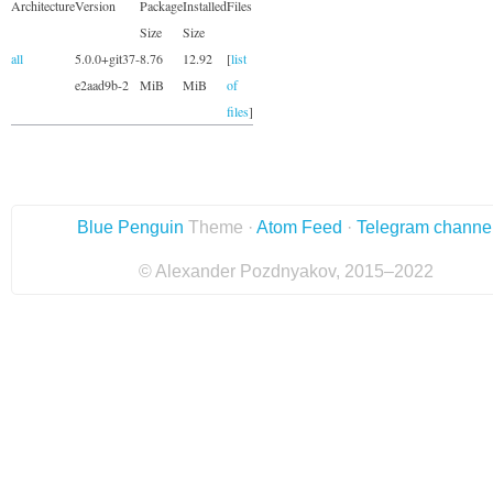
Architecture
Version
Package
Installed
Files
Size
Size
all
5.0.0+git37-
8.76
12.92
[
list
e2aad9b-2
MiB
MiB
of
files
]
Blue Penguin
Theme ·
Atom Feed
·
Telegram channe
© Alexander Pozdnyakov, 2015–2022