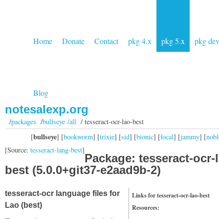
Home
Donate
Contact
pkg 4.x
pkg 5.x
pkg de
Blog
notesalexp.org
/
packages
/
bullseye /all
/ tesseract-ocr-lao-best
bullseye
[
] [
bookworm
] [
trixie
] [
sid
] [
bionic
] [
focal
] [
jammy
] [
nobl
[Source:
tesseract-lang-best
]
Package: tesseract-ocr-
best (5.0.0+git37-e2aad9b-2)
tesseract-ocr language files for
Links for tesseract-ocr-lao-best
Lao (best)
Resources: