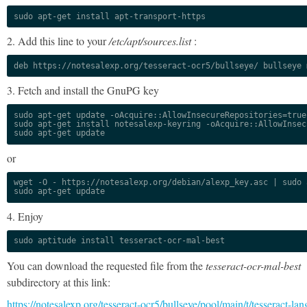
sudo apt-get install apt-transport-https
2. Add this line to your
/etc/apt/sources.list
:
deb https://notesalexp.org/tesseract-ocr5/bullseye/ bullseye 
3. Fetch and install the GnuPG key
sudo apt-get update -oAcquire::AllowInsecureRepositories=true

sudo apt-get install notesalexp-keyring -oAcquire::AllowInsec
sudo apt-get update
or
wget -O - https://notesalexp.org/debian/alexp_key.asc | sudo a
sudo apt-get update
4. Enjoy
sudo aptitude install tesseract-ocr-mal-best
You can download the requested file from the
tesseract-ocr-mal-best
subdirectory at this link:
https://notesalexp.org/tesseract-ocr5/bullseye/pool/main/t/tesseract-lan