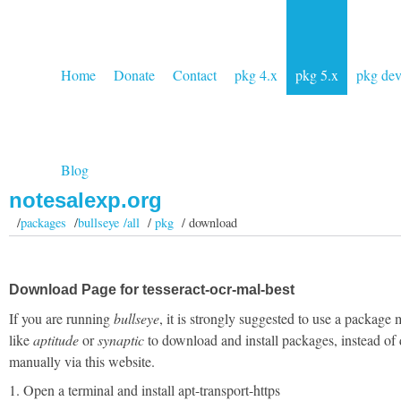
Home
Donate
Contact
pkg 4.x
pkg 5.x
pkg de
Blog
notesalexp.org
/
packages
/
bullseye /all
/
pkg
/ download
Download Page for tesseract-ocr-mal-best
If you are running
bullseye
, it is strongly suggested to use a package
like
aptitude
or
synaptic
to download and install packages, instead of
manually via this website.
1. Open a terminal and install apt-transport-https