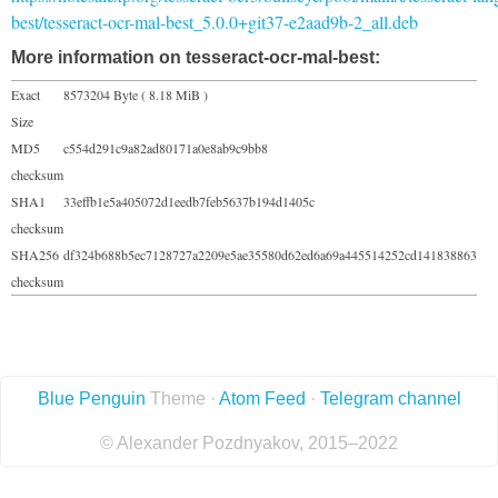
best/tesseract-ocr-mal-best_5.0.0+git37-e2aad9b-2_all.deb
More information on tesseract-ocr-mal-best:
Exact
8573204 Byte ( 8.18 MiB )
Size
MD5
c554d291c9a82ad80171a0e8ab9c9bb8
checksum
SHA1
33effb1e5a405072d1eedb7feb5637b194d1405c
checksum
SHA256
df324b688b5ec7128727a2209e5ae35580d62ed6a69a445514252cd141838863
checksum
Blue Penguin
Theme ·
Atom Feed
·
Telegram channel
© Alexander Pozdnyakov, 2015–2022