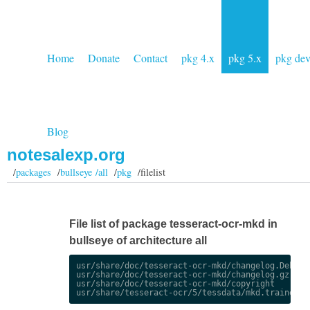
Home
Donate
Contact
pkg 4.x
pkg 5.x
pkg de
Blog
notesalexp.org
/
packages
/
bullseye /all
/
pkg
/filelist
File list of package tesseract-ocr-mkd in
bullseye of architecture all
usr/share/doc/tesseract-ocr-mkd/changelog.Debian.
usr/share/doc/tesseract-ocr-mkd/changelog.gz

usr/share/doc/tesseract-ocr-mkd/copyright
