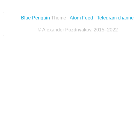
Blue Penguin
Theme ·
Atom Feed
·
Telegram channe
© Alexander Pozdnyakov, 2015–2022