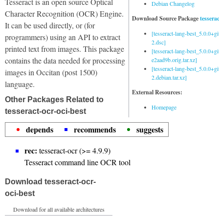
Tesseract is an open source Optical
Debian Changelog
Character Recognition (OCR) Engine.
Download Source Package
tessera
It can be used directly, or (for
[tesseract-lang-best_5.0.0+g
programmers) using an API to extract
2.dsc]
printed text from images. This package
[tesseract-lang-best_5.0.0+gi
contains the data needed for processing
e2aad9b.orig.tar.xz]
[tesseract-lang-best_5.0.0+g
images in Occitan (post 1500)
2.debian.tar.xz]
language.
External Resources:
Other Packages Related to
Homepage
tesseract-ocr-oci-best
depends
recommends
suggests
rec:
tesseract-ocr (>= 4.9.9)
Tesseract command line OCR tool
Download tesseract-ocr-
oci-best
Download for all available architectures