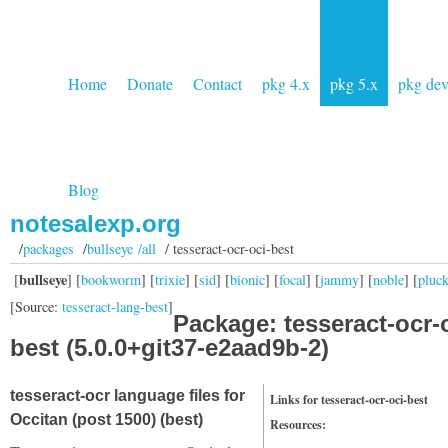
Home
Donate
Contact
pkg 4.x
pkg 5.x
pkg de
Blog
notesalexp.org
/
packages
/
bullseye /all
/ tesseract-ocr-oci-best
bullseye
[
] [
bookworm
] [
trixie
] [
sid
] [
bionic
] [
focal
] [
jammy
] [
noble
] [
pluc
[Source:
tesseract-lang-best
]
Package: tesseract-ocr-
best (5.0.0+git37-e2aad9b-2)
tesseract-ocr language files for
Links for tesseract-ocr-oci-best
Occitan (post 1500) (best)
Resources: