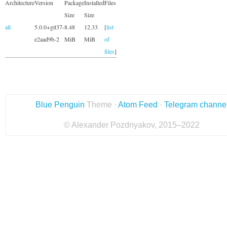
Architecture
Version
Package
Installed
Files
Size
Size
all
5.0.0+git37-
8.48
12.33
[
list
e2aad9b-2
MiB
MiB
of
files
]
Blue Penguin
Theme ·
Atom Feed
·
Telegram channe
© Alexander Pozdnyakov, 2015–2022