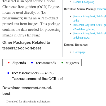
Tesseract is an open source Optical
Debian Changelog
Character Recognition (OCR) Engine.
Download Source Package
tessera
It can be used directly, or (for
[tesseract-lang-best_5.0.0+g
programmers) using an API to extract
2.dsc]
printed text from images. This package
[tesseract-lang-best_5.0.0+gi
contains the data needed for processing
e2aad9b.orig.tar.xz]
[tesseract-lang-best_5.0.0+g
images in Oriya language.
2.debian.tar.xz]
Other Packages Related to
External Resources:
tesseract-ocr-ori-best
Homepage
depends
recommends
suggests
rec:
tesseract-ocr (>= 4.9.9)
Tesseract command line OCR tool
Download tesseract-ocr-ori-
best
Download for all available architectures