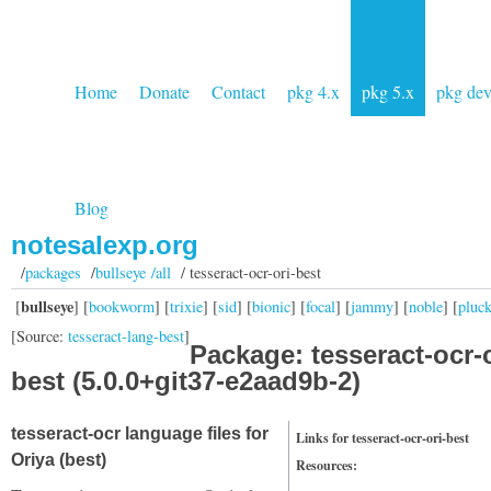
Home
Donate
Contact
pkg 4.x
pkg 5.x
pkg de
Blog
notesalexp.org
/
packages
/
bullseye /all
/ tesseract-ocr-ori-best
bullseye
[
] [
bookworm
] [
trixie
] [
sid
] [
bionic
] [
focal
] [
jammy
] [
noble
] [
pluc
[Source:
tesseract-lang-best
]
Package: tesseract-ocr-o
best (5.0.0+git37-e2aad9b-2)
tesseract-ocr language files for
Links for tesseract-ocr-ori-best
Oriya (best)
Resources: