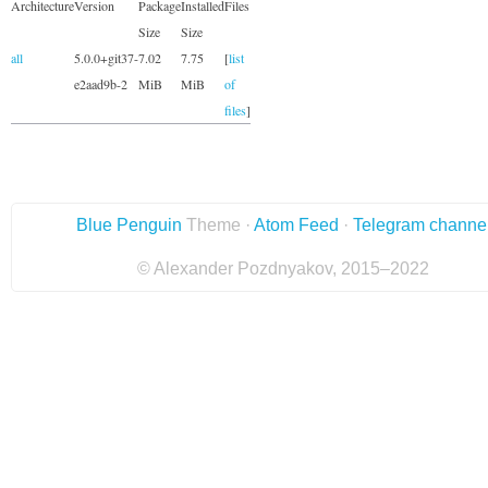
Architecture
Version
Package
Installed
Files
Size
Size
all
5.0.0+git37-
7.02
7.75
[
list
e2aad9b-2
MiB
MiB
of
files
]
Blue Penguin
Theme ·
Atom Feed
·
Telegram channe
© Alexander Pozdnyakov, 2015–2022