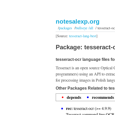
notesalexp.org
/
packages
/
bullseye /all
/ tesseract-oc
[Source:
tesseract-lang-best
]
Package: tesseract-o
tesseract-ocr language files fo
Tesseract is an open source Optical 
programmers) using an API to extrac
for processing images in Polish lang
Other Packages Related to tes
depends
recommends
rec:
tesseract-ocr (>= 4.9.9)
Tesseract command line OCR 