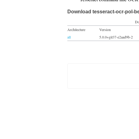
Download tesseract-ocr-pol-b
Do
Architecture
Version
all
5.0.0+git37-e2aad9b-2