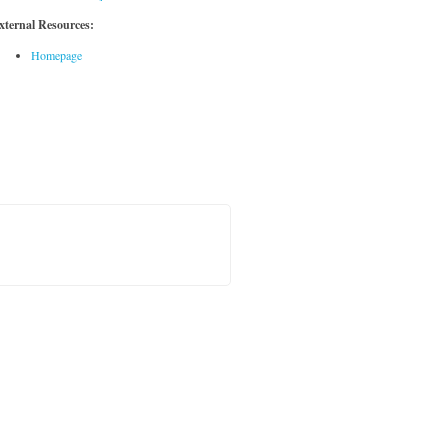
xternal Resources:
Homepage