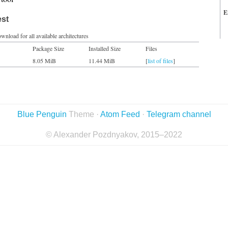
E
est
wnload for all available architectures
Package Size
Installed Size
Files
8.05 MiB
11.44 MiB
[
list of files
]
Blue Penguin
Theme ·
Atom Feed
·
Telegram channel
© Alexander Pozdnyakov, 2015–2022