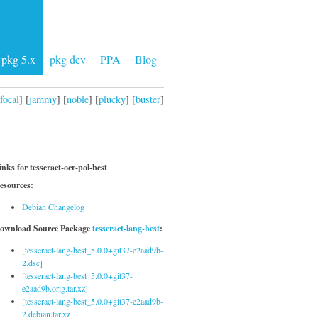
pkg 5.x
pkg dev
PPA
Blog
focal
] [
jammy
] [
noble
] [
plucky
] [
buster
]
inks for tesseract-ocr-pol-best
esources:
Debian Changelog
ownload Source Package
tesseract-lang-best
:
[tesseract-lang-best_5.0.0+git37-e2aad9b-
2.dsc]
[tesseract-lang-best_5.0.0+git37-
e2aad9b.orig.tar.xz]
[tesseract-lang-best_5.0.0+git37-e2aad9b-
2.debian.tar.xz]