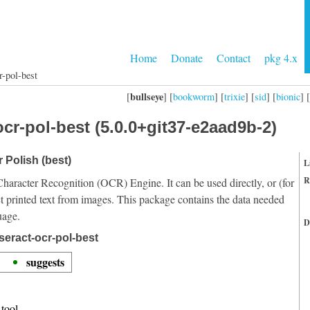
Home
Donate
Contact
pkg 4.x
r-pol-best
bullseye
[
] [
bookworm
] [
trixie
] [
sid
] [
bionic
] [
cr-pol-best (5.0.0+git37-e2aad9b-2)
r Polish (best)
L
R
Character Recognition (OCR) Engine. It can be used directly, or (for
t printed text from images. This package contains the data needed
uage.
D
seract-ocr-pol-best
suggests
tool