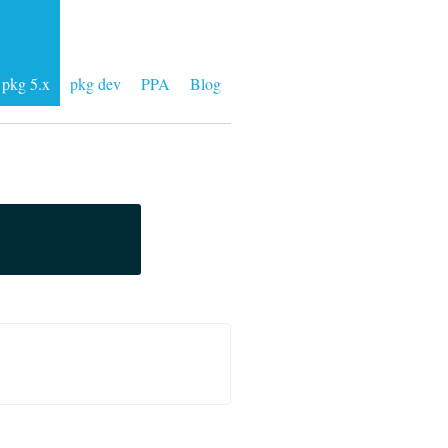
pkg 5.x
pkg dev
PPA
Blog