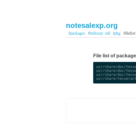
notesalexp.org
/
packages
/
bullseye /all
/
pkg
/filelist
File list of packag
usr/share/doc/tesse
usr/share/doc/tesse
usr/share/doc/tesse