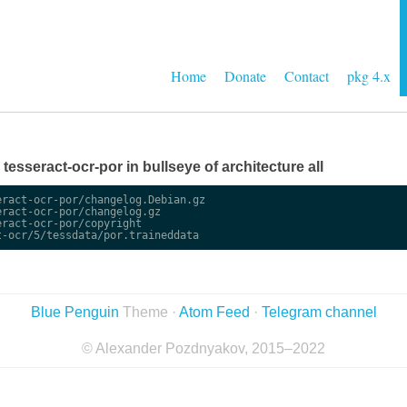
Home
Donate
Contact
pkg 4.x
e tesseract-ocr-por in bullseye of architecture all
ract-ocr-por/changelog.Debian.gz

ract-ocr-por/changelog.gz

ract-ocr-por/copyright

Blue Penguin
Theme ·
Atom Feed
·
Telegram channel
© Alexander Pozdnyakov, 2015–2022