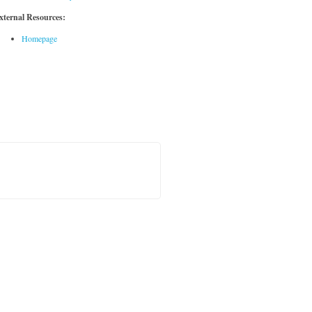
xternal Resources:
Homepage