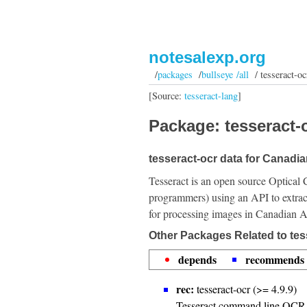
notesalexp.org
/
packages
/
bullseye /all
/ tesseract-oc
[Source:
tesseract-lang
]
Package: tesseract-o
tesseract-ocr data for Canadia
Tesseract is an open source Optical 
programmers) using an API to extrac
for processing images in Canadian Ab
Other Packages Related to tes
depends
recommends
rec:
tesseract-ocr (>= 4.9.9)
Tesseract command line OCR 