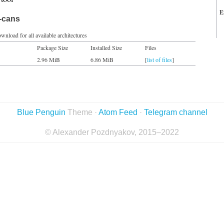
E
t-cans
wnload for all available architectures
Package Size
Installed Size
Files
2.96 MiB
6.86 MiB
[
list of files
]
Blue Penguin
Theme ·
Atom Feed
·
Telegram channel
© Alexander Pozdnyakov, 2015–2022