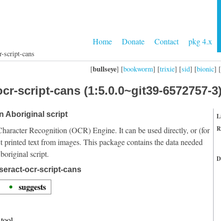
Home
Donate
Contact
pkg 4.x
r-script-cans
bullseye
[
] [
bookworm
] [
trixie
] [
sid
] [
bionic
] [
cr-script-cans (1:5.0.0~git39-6572757-3
n Aboriginal script
L
R
Character Recognition (OCR) Engine. It can be used directly, or (for
t printed text from images. This package contains the data needed
original script.
D
seract-ocr-script-cans
suggests
tool