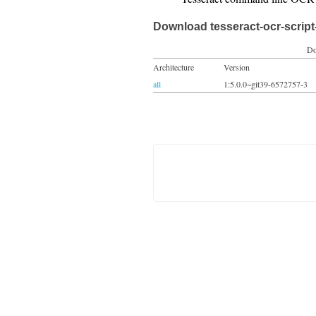
Download tesseract-ocr-scrip
Do
Architecture
Version
all
1:5.0.0~git39-6572757-3