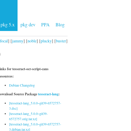
pkg 5.x
pkg dev
PPA
Blog
focal
] [
jammy
] [
noble
] [
plucky
] [
buster
]
)
inks for tesseract-ocr-script-cans
esources:
Debian Changelog
ownload Source Package
tesseract-lang
:
[tesseract-lang_5.0.0~git39-6572757-
3.dsc]
[tesseract-lang_5.0.0~git39-
6572757.orig.tar.xz]
[tesseract-lang_5.0.0~git39-6572757-
3.debian.tar.xz]