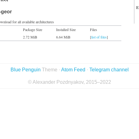
E
-geor
wnload for all available architectures
Package Size
Installed Size
Files
2.72 MiB
6.64 MiB
[
list of files
]
Blue Penguin
Theme ·
Atom Feed
·
Telegram channel
© Alexander Pozdnyakov, 2015–2022