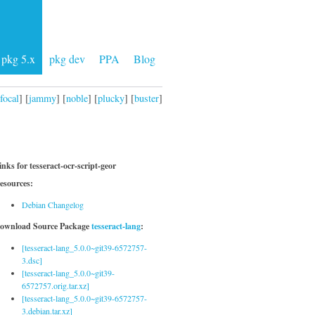
pkg 5.x
pkg dev
PPA
Blog
focal
] [
jammy
] [
noble
] [
plucky
] [
buster
]
inks for tesseract-ocr-script-geor
esources:
Debian Changelog
ownload Source Package
tesseract-lang
:
[tesseract-lang_5.0.0~git39-6572757-
3.dsc]
[tesseract-lang_5.0.0~git39-
6572757.orig.tar.xz]
[tesseract-lang_5.0.0~git39-6572757-
3.debian.tar.xz]