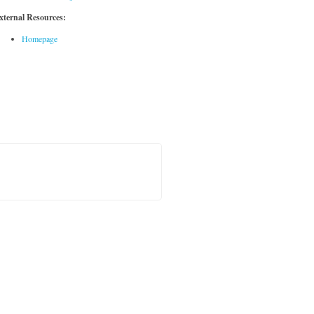
xternal Resources:
Homepage