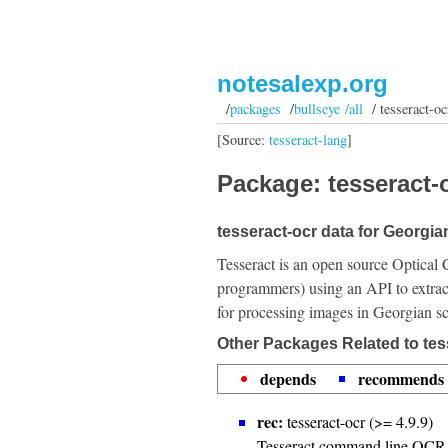
notesalexp.org
/
packages
/
bullseye /all
/ tesseract-oc
[Source:
tesseract-lang
]
Package: tesseract-o
tesseract-ocr data for Georgian
Tesseract is an open source Optical 
programmers) using an API to extrac
for processing images in Georgian sc
Other Packages Related to tes
depends
recommends
rec:
tesseract-ocr (>= 4.9.9)
Tesseract command line OCR 