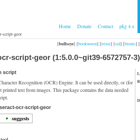
Home
Donate
Contact
pkg 4.x
r-script-geor
bullseye
[
] [
bookworm
] [
trixie
] [
sid
] [
bionic
] [
cr-script-geor (1:5.0.0~git39-6572757-3)
 script
L
R
Character Recognition (OCR) Engine. It can be used directly, or (for
t printed text from images. This package contains the data needed
ript.
D
seract-ocr-script-geor
suggests
tool