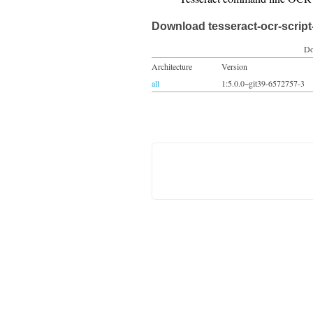
Download tesseract-ocr-script
Do
Architecture
Version
all
1:5.0.0~git39-6572757-3