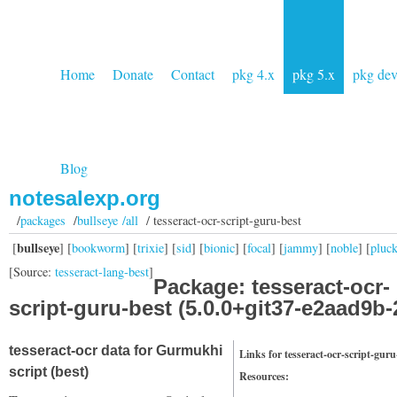
Home
Donate
Contact
pkg 4.x
pkg 5.x
pkg de
Blog
notesalexp.org
/
packages
/
bullseye /all
/ tesseract-ocr-script-guru-best
bullseye
[
] [
bookworm
] [
trixie
] [
sid
] [
bionic
] [
focal
] [
jammy
] [
noble
] [
pluc
[Source:
tesseract-lang-best
]
Package: tesseract-ocr-
script-guru-best (5.0.0+git37-e2aad9b-
tesseract-ocr data for Gurmukhi
Links for tesseract-ocr-script-guru
script (best)
Resources: