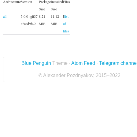
Architecture
Version
Package
Installed
Files
Size
Size
all
5.0.0+git37-
8.21
11.12
[
list
e2aad9b-2
MiB
MiB
of
files
]
Blue Penguin
Theme ·
Atom Feed
·
Telegram channe
© Alexander Pozdnyakov, 2015–2022