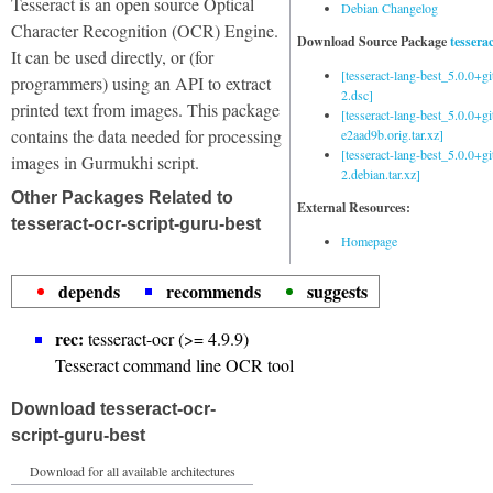
Tesseract is an open source Optical
Debian Changelog
Character Recognition (OCR) Engine.
Download Source Package
tessera
It can be used directly, or (for
[tesseract-lang-best_5.0.0+g
programmers) using an API to extract
2.dsc]
printed text from images. This package
[tesseract-lang-best_5.0.0+gi
contains the data needed for processing
e2aad9b.orig.tar.xz]
[tesseract-lang-best_5.0.0+g
images in Gurmukhi script.
2.debian.tar.xz]
Other Packages Related to
External Resources:
tesseract-ocr-script-guru-best
Homepage
depends
recommends
suggests
rec:
tesseract-ocr (>= 4.9.9)
Tesseract command line OCR tool
Download tesseract-ocr-
script-guru-best
Download for all available architectures