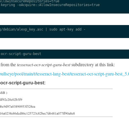
llowInsecureRepositories=true

keyring -oAcquire::AllowInsecureRepositories=true

/debian/alexp_key.asc | sudo apt-key add -

-ocr-script-guru-best
 from the
tesseract-ocr-script-guru-best
subdirectory at this link:
/bullseye/pool/main/t/tesseract-lang-best/tesseract-ocr-script-guru-best_
ocr-script-guru-best:
MiB )
df92c20c02b3f9
d6c9d97a03890953f528ea
16a0238e86dcd86c125723c82bec7d6481a077ff90a8e8