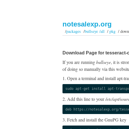
notesalexp.org
/
packages
/
bullseye /all
/
pkg
/ down
Download Page for tesseract-o
If you are running
bullseye
, it is st
of doing so manually via this websit
1. Open a terminal and install apt-tra
sudo apt-get install apt-transp
2. Add this line to your
/etc/apt/sourc
deb https://notesalexp.org/tess
3. Fetch and install the GnuPG key