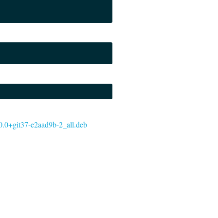
5.0.0+git37-e2aad9b-2_all.deb