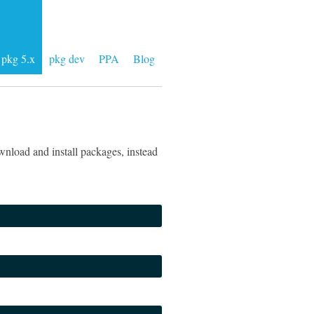
pkg 5.x
pkg dev
PPA
Blog
nload and install packages, instead