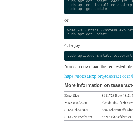
sudo apt-get update -oAcquire::A
sudo apt-get install notesalexp-
sudo apt-get update
or
wget -O - https://notesalexp.org
sudo apt-get update
4. Enjoy
sudo aptitude install tesseract
You can download the requested file
https://notesalexp.org/tesseract-ocr5
More information on tesseract-
Exact Size
8611728 Byte ( 8.21 
MD5 checksum
5763ba4b20f13b04c9
SHA1 checksum
8a071ebd6080ff17d6
SHA256 checksum
e321d15884f4bc3792