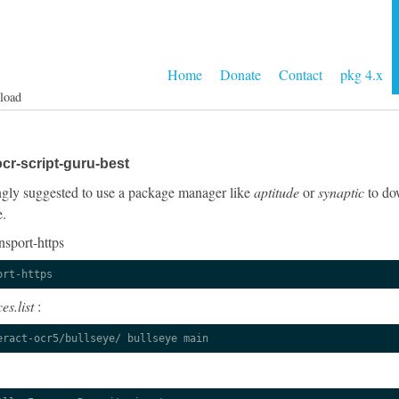
Home
Donate
Contact
pkg 4.x
load
cr-script-guru-best
rongly suggested to use a package manager like
aptitude
or
synaptic
to dow
e.
nsport-https
ort-https
es.list
:
eract-ocr5/bullseye/ bullseye main