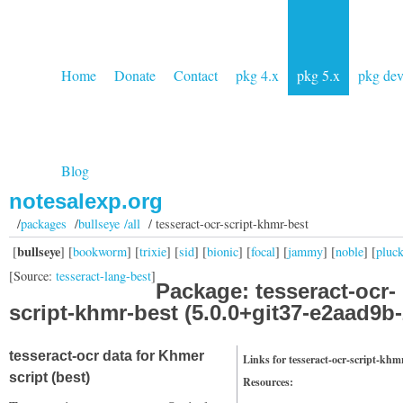
Home
Donate
Contact
pkg 4.x
pkg 5.x
pkg de
Blog
notesalexp.org
/
packages
/
bullseye /all
/ tesseract-ocr-script-khmr-best
bullseye
[
] [
bookworm
] [
trixie
] [
sid
] [
bionic
] [
focal
] [
jammy
] [
noble
] [
pluc
[Source:
tesseract-lang-best
]
Package: tesseract-ocr-
script-khmr-best (5.0.0+git37-e2aad9b-
tesseract-ocr data for Khmer
Links for tesseract-ocr-script-khm
script (best)
Resources: