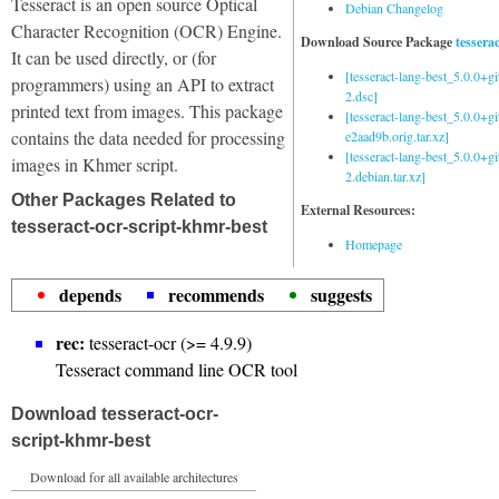
Tesseract is an open source Optical
Debian Changelog
Character Recognition (OCR) Engine.
Download Source Package
tessera
It can be used directly, or (for
[tesseract-lang-best_5.0.0+g
programmers) using an API to extract
2.dsc]
printed text from images. This package
[tesseract-lang-best_5.0.0+gi
contains the data needed for processing
e2aad9b.orig.tar.xz]
[tesseract-lang-best_5.0.0+g
images in Khmer script.
2.debian.tar.xz]
Other Packages Related to
External Resources:
tesseract-ocr-script-khmr-best
Homepage
depends
recommends
suggests
rec:
tesseract-ocr (>= 4.9.9)
Tesseract command line OCR tool
Download tesseract-ocr-
script-khmr-best
Download for all available architectures