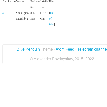
Architecture
Version
Package
Installed
Files
Size
Size
all
5.0.0+git37-
8.42
11.48
[
list
e2aad9b-2
MiB
MiB
of
files
]
Blue Penguin
Theme ·
Atom Feed
·
Telegram channe
© Alexander Pozdnyakov, 2015–2022