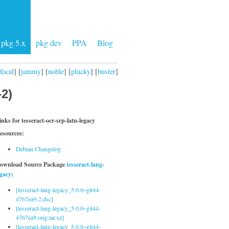
pkg 5.x
pkg dev
PPA
Blog
focal
] [
jammy
] [
noble
] [
plucky
] [
buster
]
-2)
inks for tesseract-ocr-srp-latn-legacy
esources:
Debian Changelog
ownload Source Package
tesseract-lang-
egacy
:
[tesseract-lang-legacy_5.0.0~git44-
4767ea9-2.dsc]
[tesseract-lang-legacy_5.0.0~git44-
4767ea9.orig.tar.xz]
[tesseract-lang-legacy_5.0.0~git44-