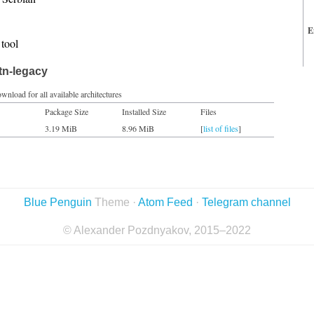
E
tool
tn-legacy
wnload for all available architectures
Package Size
Installed Size
Files
3.19 MiB
8.96 MiB
[
list of files
]
Blue Penguin
Theme ·
Atom Feed
·
Telegram channel
© Alexander Pozdnyakov, 2015–2022