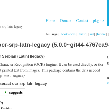
Home
Donate
Contact
pkg 4.x
r-srp-latn-legacy
bullseye
[
] [
bookworm
] [
trixie
] [
sid
] [
bionic
] [
cr-srp-latn-legacy (5.0.0~git44-4767ea9
r Serbian (Latin) (legacy)
L
R
Character Recognition (OCR) Engine. It can be used directly, or (for
t printed text from images. This package contains the data needed
 (Latin) language.
D
l
seract-ocr-srp-latn-legacy
suggests
9)
r Serbian