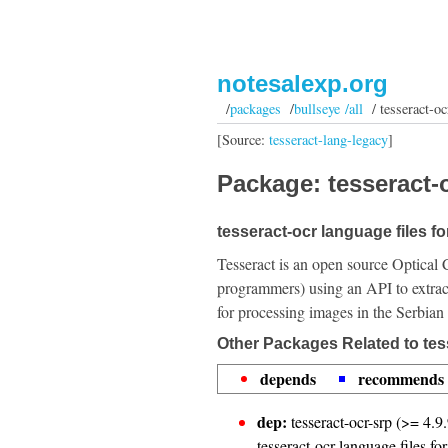
notesalexp.org
/
packages
/
bullseye /all
/ tesseract-oc
[Source:
tesseract-lang-legacy
]
Package: tesseract-o
tesseract-ocr language files fo
Tesseract is an open source Optical 
programmers) using an API to extrac
for processing images in the Serbian
Other Packages Related to tes
depends
recommends
dep:
tesseract-ocr-srp (>= 4.9.
tesseract-ocr language files fo