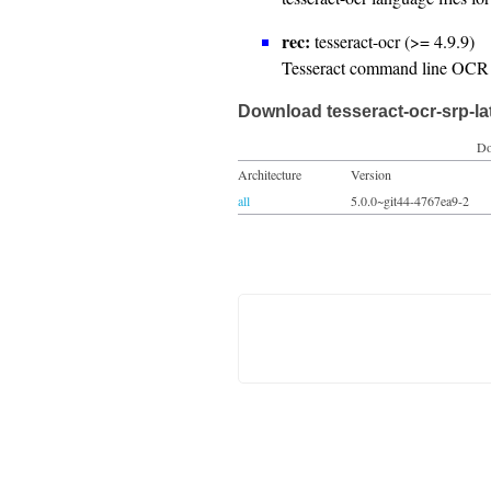
rec:
tesseract-ocr (>= 4.9.9)
Tesseract command line OCR 
Download tesseract-ocr-srp-la
Do
Architecture
Version
all
5.0.0~git44-4767ea9-2