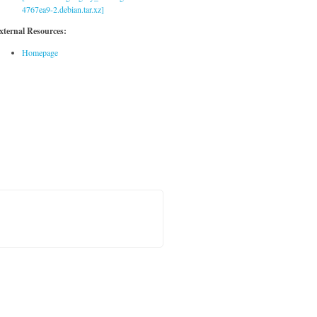
4767ea9-2.debian.tar.xz]
xternal Resources:
Homepage