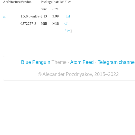
Architecture
Version
Package
Installed
Files
Size
Size
all
1:5.0.0~git39-
2.13
3.99
[
list
6572757-3
MiB
MiB
of
files
]
Blue Penguin
Theme ·
Atom Feed
·
Telegram channe
© Alexander Pozdnyakov, 2015–2022