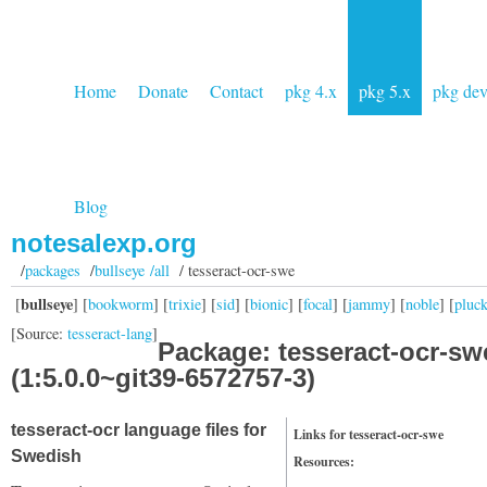
Home
Donate
Contact
pkg 4.x
pkg 5.x
pkg de
Blog
notesalexp.org
/
packages
/
bullseye /all
/ tesseract-ocr-swe
bullseye
[
] [
bookworm
] [
trixie
] [
sid
] [
bionic
] [
focal
] [
jammy
] [
noble
] [
pluc
[Source:
tesseract-lang
]
Package: tesseract-ocr-sw
(1:5.0.0~git39-6572757-3)
tesseract-ocr language files for
Links for tesseract-ocr-swe
Swedish
Resources: