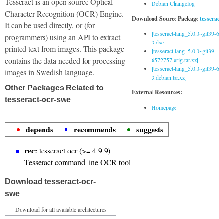
Tesseract is an open source Optical
Debian Changelog
Character Recognition (OCR) Engine.
Download Source Package
tessera
It can be used directly, or (for
[tesseract-lang_5.0.0~git39
programmers) using an API to extract
3.dsc]
printed text from images. This package
[tesseract-lang_5.0.0~git39-
contains the data needed for processing
6572757.orig.tar.xz]
[tesseract-lang_5.0.0~git39
images in Swedish language.
3.debian.tar.xz]
Other Packages Related to
External Resources:
tesseract-ocr-swe
Homepage
depends
recommends
suggests
rec:
tesseract-ocr (>= 4.9.9)
Tesseract command line OCR tool
Download tesseract-ocr-
swe
Download for all available architectures