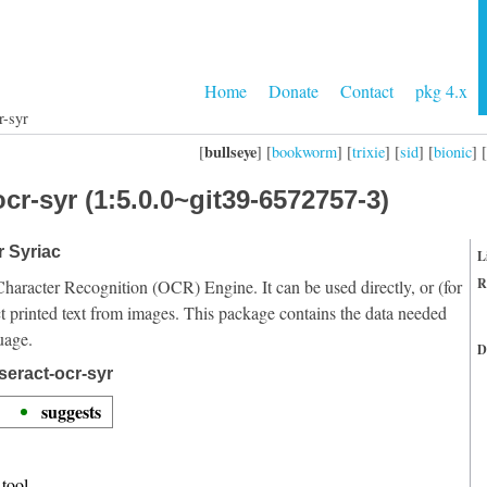
Home
Donate
Contact
pkg 4.x
r-syr
bullseye
[
] [
bookworm
] [
trixie
] [
sid
] [
bionic
] [
cr-syr (1:5.0.0~git39-6572757-3)
r Syriac
L
R
Character Recognition (OCR) Engine. It can be used directly, or (for
t printed text from images. This package contains the data needed
uage.
D
seract-ocr-syr
suggests
tool