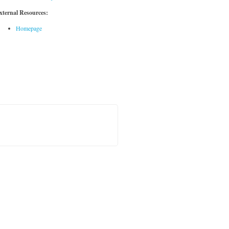
xternal Resources:
Homepage