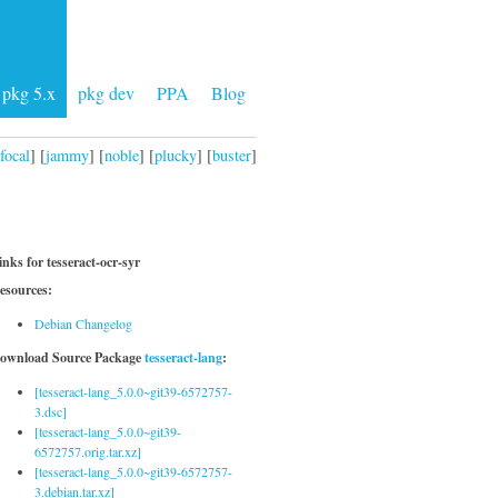
pkg 5.x
pkg dev
PPA
Blog
focal
] [
jammy
] [
noble
] [
plucky
] [
buster
]
inks for tesseract-ocr-syr
esources:
Debian Changelog
ownload Source Package
tesseract-lang
:
[tesseract-lang_5.0.0~git39-6572757-
3.dsc]
[tesseract-lang_5.0.0~git39-
6572757.orig.tar.xz]
[tesseract-lang_5.0.0~git39-6572757-
3.debian.tar.xz]