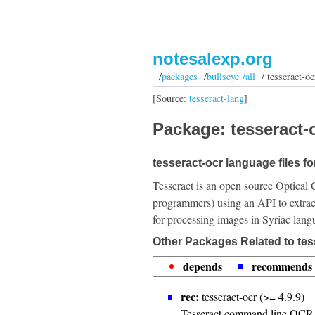
notesalexp.org
/
packages
/
bullseye /all
/ tesseract-oc
[Source:
tesseract-lang
]
Package: tesseract-o
tesseract-ocr language files fo
Tesseract is an open source Optical 
programmers) using an API to extrac
for processing images in Syriac lang
Other Packages Related to tes
depends
recommends
rec:
tesseract-ocr (>= 4.9.9)
Tesseract command line OCR 