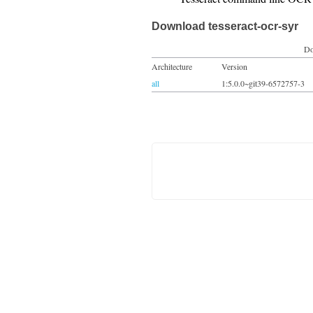
Download tesseract-ocr-syr
Do
Architecture
Version
all
1:5.0.0~git39-6572757-3