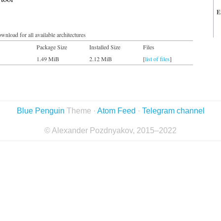
E
wnload for all available architectures
Package Size
Installed Size
Files
1.49 MiB
2.12 MiB
[
list of files
]
Blue Penguin
Theme ·
Atom Feed
·
Telegram channel
© Alexander Pozdnyakov, 2015–2022