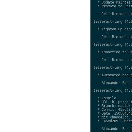
  * Update maintain
  * Promote to unst
 -- Jeff Breidenbac
tesseract-lang (4.0
  * Tighten up depe
 -- Jeff Breidenbac
tesseract-lang (4.0
  * Importing to De
 -- Jeff Breidenbac
tesseract-lang (4.0
  * Automated backp
 -- Alexander Pozdn
tesseract-lang (4.0
  * Compile

  * URL: https://gi
  * Branch: master

  * Commit: 45ed289
  * Date: 150554540
  * git changelog:

  *  45ed289 - Merg
 -- Alexander Pozdn