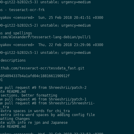
0~git22-b2832c5-3) unstable; urgency=medium

s - tesseract-ocr-frk

yakov <censored>  Sun, 25 Feb 2018 20:41:51 +0300

0~git22-b2832c5-2) unstable; urgency=medium

s and spellings

com/AlexanderP/tesseract-lang-debian/pull/1

yakov <censored>  Thu, 22 Feb 2018 23:29:06 +0300

0~git22-b2832c5-1) unstable; urgency=medium

descriptions

thub.com/tesseract-ocr/tessdata_fast.git

054094337b4a1afd04c1881661190912f

1

e pull request #9 from Shreeshrii/patch-2

te README.md

sections, better formatting

e pull request #6 from Shreeshrii/patch-1

e pull request #8 from Shreeshrii/Shreeshrii-

_tra

extra spaces in words for chi_tra

extra intra-word spaces by adding config file

atting Changes

te with info re jpn and Japanese

te README.md
