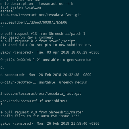
s to description - tesseract-ocr-frk

trol System location

tadata

thub.com/tesseract-ocr/tessdata_fast.git

3725ea3fdbe4717d3ee376038717b5b06

6

e pull request #13 from Shreeshrii/patch-1

ted based on Ray's comment

e pull request #12 from stweil/script

 trained data for scripts to new subdirectory

yakov <censored>  Tue, 03 Apr 2018 18:06:29 +0300

0~git24-0e00fe6-1.2) unstable; urgency=medium

d.

h <censored>  Mon, 26 Feb 2018 20:32:38 -0800

0~git24-0e00fe6-1) unstable; urgency=medium

thub.com/tesseract-ocr/tessdata_fast.git

7ae71ead6155ea03ef13f1a9e77dd7093

5

e pull request #10 from Shreeshrii/master

config files to fix auto PSM issue 1273

yakov <censored>  Mon, 26 Feb 2018 21:58:40 +0300
