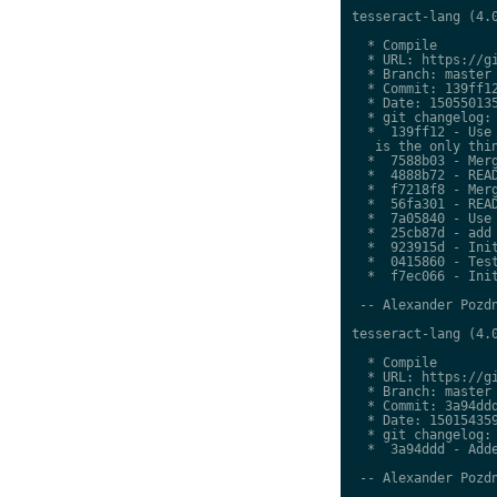
tesseract-lang (4.0
  * Compile

  * URL: https://gi
  * Branch: master

  * Commit: 139ff12
  * Date: 150550135
  * git changelog:

  *  139ff12 - Use 
   is the only thin
  *  7588b03 - Merg
  *  4888b72 - READ
  *  f7218f8 - Merg
  *  56fa301 - READ
  *  7a05840 - Use 
  *  25cb87d - add 
  *  923915d - Init
  *  0415860 - Test
  *  f7ec066 - Init
 -- Alexander Pozdn
tesseract-lang (4.0
  * Compile

  * URL: https://gi
  * Branch: master

  * Commit: 3a94ddd
  * Date: 150154359
  * git changelog:

  *  3a94ddd - Adde
 -- Alexander Pozdn