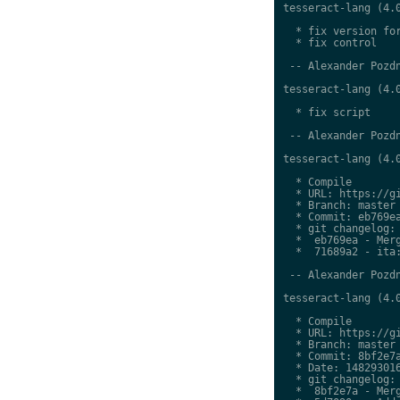
tesseract-lang (4.0
  * fix version for
  * fix control

 -- Alexander Pozdn
tesseract-lang (4.0
  * fix script

 -- Alexander Pozdn
tesseract-lang (4.0
  * Compile

  * URL: https://gi
  * Branch: master

  * Commit: eb769ea
  * git changelog:

  *  eb769ea - Merg
  *  71689a2 - ita:
 -- Alexander Pozdn
tesseract-lang (4.0
  * Compile

  * URL: https://gi
  * Branch: master

  * Commit: 8bf2e7a
  * Date: 148293016
  * git changelog:

  *  8bf2e7a - Merg