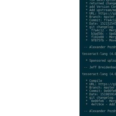
  * returned change
  * add Version Con
  * Add upstream/me
  * URL: https://gi
  * Branch: master

  * Commit: f7a4c12
  * Date: 152152545
  * git changelog:

  *  f7a4c12 - Merg
  *  b3ad50c - Upda
  *  f102e00 - Merg
  *  9f875fb - Move
 -- Alexander Pozdn
tesseract-lang (4.0
  * Sponsored uploa
 -- Jeff Breidenbac
tesseract-lang (4.0
  * Compile

  * URL: https://gi
  * Branch: master

  * Commit: 0e00fe6
  * Date: 151965914
  * git changelog:

  *  0e00fe6 - Merg
  *  4e7c9ce - Add 
 -- Alexander Pozdn