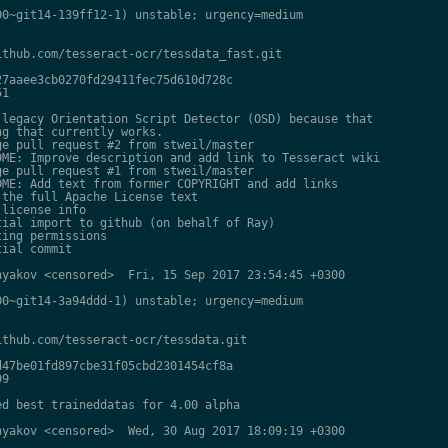
0~git14-139ff12-1) unstable; urgency=medium

thub.com/tesseract-ocr/tessdata_fast.git

7aaee3cb0270fd29411fec75d610d728c

1

legacy Orientation Script Detector (OSD) because that

g that currently works.

e pull request #2 from stweil/master

ME: Improve description and add link to Tesseract wiki

e pull request #1 from stweil/master

ME: Add text from former COPYRIGHT and add links

the full Apache License text

license info

ial import to github (on behalf of Ray)

ing permissions

ial commit

yakov <censored>  Fri, 15 Sep 2017 23:54:45 +0300

0~git14-3a94ddd-1) unstable; urgency=medium

thub.com/tesseract-ocr/tessdata.git

47be01fd897cbe31f05cbd2301454cf8a

9

d best traineddatas for 4.00 alpha

yakov <censored>  Wed, 30 Aug 2017 18:09:19 +0300
