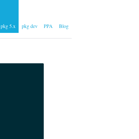
pkg 5.x
pkg dev
PPA
Blog