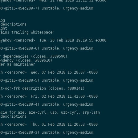
yakov <censored>  Wed, 21 Feb 2018 22:12:52 +0300

0~git15-45ed289-7) unstable; urgency=medium

og

descriptions

ght

ains trailing whitespace"

yakov <censored>  Tue, 20 Feb 2018 19:19:55 +0300

0~git15-45ed289-6) unstable; urgency=medium

 dependencies (closes: #889590)

ndency (closes: #889610)

er as maintainer

h <censored>  Wed, 07 Feb 2018 15:28:07 -0800

0~git15-45ed289-5) unstable; urgency=medium

t-ocr-frk description (closes: #889141)

h <censored>  Fri, 02 Feb 2018 11:42:00 -0800

0~git15-45ed289-4) unstable; urgency=medium

cie for aze, aze-cyrl, uzb, uzb-cyrl, srp-latn

descriptions

h <censored>  Thu, 01 Feb 2018 11:20:53 -0800

0~git15-45ed289-3) unstable; urgency=medium
