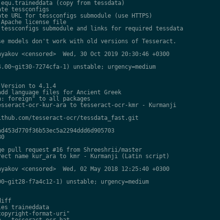
equ.traineddata (copy from tessdata)

te tessconfigs

te URL for tessconfigs submodule (use HTTPS)

Apache license file

tessconfigs submodule and links for required tessdata

e models don't work with old versions of Tesseract.

yakov <censored>  Wed, 30 Oct 2019 20:30:46 +0300

.00~git30-7274cfa-1) unstable; urgency=medium

Version to 4.1.4

dd language files for Ancient Greek

: foreign" to all packages

sseract-ocr-kur-ara to tesseract-ocr-kmr - Kurmanji

thub.com/tesseract-ocr/tessdata_fast.git

d453d770f36b53ec5a2294ddd6d905703

0

e pull request #16 from Shreeshrii/master

ect name kur_ara to kmr - Kurmanji (Latin script)

yakov <censored>  Wed, 02 May 2018 12:25:40 +0300

0~git28-f7a4c12-1) unstable; urgency=medium

iff

es traineddata

opyright-format-uri"

 - tesseract-ocr-hat
