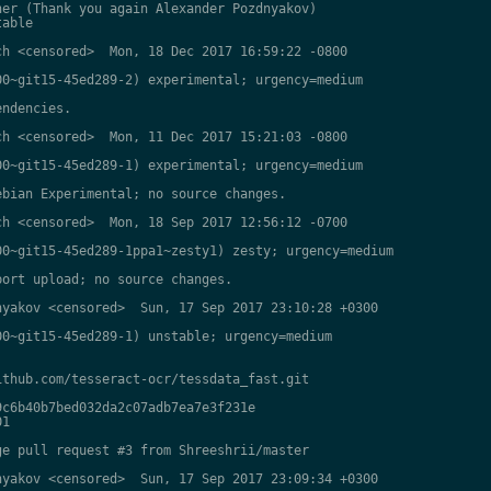
er (Thank you again Alexander Pozdnyakov)

able

h <censored>  Mon, 18 Dec 2017 16:59:22 -0800

0~git15-45ed289-2) experimental; urgency=medium

ndencies.

h <censored>  Mon, 11 Dec 2017 15:21:03 -0800

0~git15-45ed289-1) experimental; urgency=medium

bian Experimental; no source changes.

h <censored>  Mon, 18 Sep 2017 12:56:12 -0700

0~git15-45ed289-1ppa1~zesty1) zesty; urgency=medium

ort upload; no source changes.

yakov <censored>  Sun, 17 Sep 2017 23:10:28 +0300

0~git15-45ed289-1) unstable; urgency=medium

thub.com/tesseract-ocr/tessdata_fast.git

c6b40b7bed032da2c07adb7ea7e3f231e

1

e pull request #3 from Shreeshrii/master

yakov <censored>  Sun, 17 Sep 2017 23:09:34 +0300
