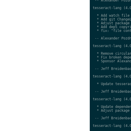
 -- Alexander Pozdn
tesseract-lang (4.0
  * Add watch file

  * Add git ChangeL
  * Adjust package 
  * Add dep5 copyri
  * fix: "file cont
 -- Alexander Pozdn
tesseract-lang (4.0
  * Remove circular
  * Fix broken depe
  * Sponsor Alexand
 -- Jeff Breidenbac
tesseract-lang (4.0
  * Update tesserac
 -- Jeff Breidenbac
tesseract-lang (4.0
  * Update dependen
  * Adjust package 
 -- Jeff Breidenbac
tesseract-lang (4.0