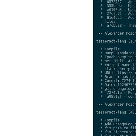
  *  6572757 - Add 
  *  355bdbe - Upda
  *  e0100b3 - Upda
  *  27cfc71 - Add 
  *  61e4ac5 - Add 
    files

  *  a7cb5a8 - Thes
 -- Alexander Pozdn
tesseract-lang (1:4
  * Compile

  * Bump Standards-
  * Epoch bump to a
  * set "Multi-Arch
  * correct name te
    (Latin script)

  * URL: https://gi
  * Branch: master

  * Commit: 7274cfa
  * Date: 152467748
  * git changelog:

  *  7274cfa - Merg
  *  a98a17f - corr
 -- Alexander Pozdn
tesseract-lang (4.0
  * Compile

  * Add ChangeLog.d
  * fix path to fil
  * fix "insecure-c
  * fix description