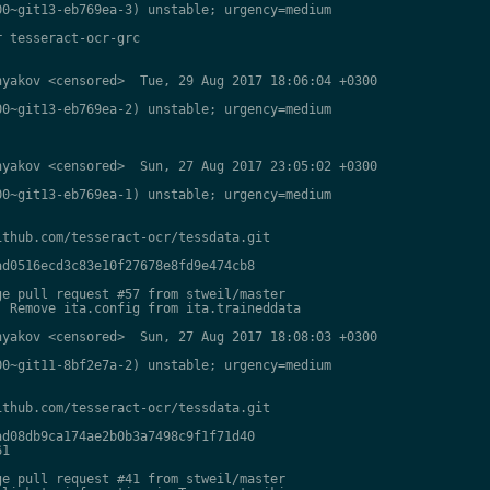
0~git13-eb769ea-3) unstable; urgency=medium

 tesseract-ocr-grc

yakov <censored>  Tue, 29 Aug 2017 18:06:04 +0300

0~git13-eb769ea-2) unstable; urgency=medium

yakov <censored>  Sun, 27 Aug 2017 23:05:02 +0300

0~git13-eb769ea-1) unstable; urgency=medium

thub.com/tesseract-ocr/tessdata.git

d0516ecd3c83e10f27678e8fd9e474cb8

e pull request #57 from stweil/master

 Remove ita.config from ita.traineddata

yakov <censored>  Sun, 27 Aug 2017 18:08:03 +0300

0~git11-8bf2e7a-2) unstable; urgency=medium

thub.com/tesseract-ocr/tessdata.git

d08db9ca174ae2b0b3a7498c9f1f71d40

1

e pull request #41 from stweil/master
