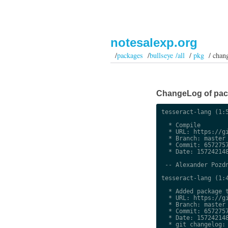
notesalexp.org
/
packages
/
bullseye /all
/
pkg
/ chan
ChangeLog of packa
tesseract-lang (1:5
  * Compile

  * URL: https://gi
  * Branch: master

  * Commit: 6572757
  * Date: 157242148
 -- Alexander Pozdn
tesseract-lang (1:4
  * Added package t
  * URL: https://gi
  * Branch: master

  * Commit: 6572757
  * Date: 157242148
  * git changelog:
