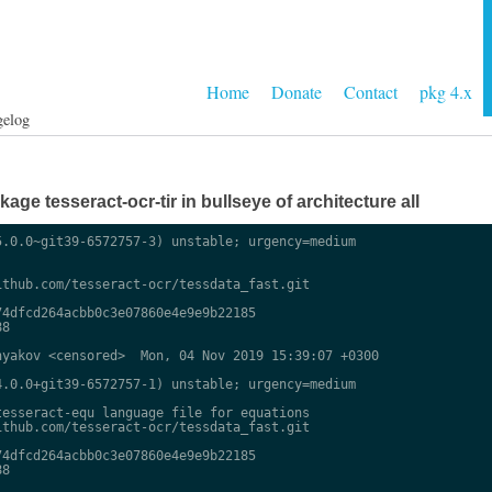
Home
Donate
Contact
pkg 4.x
gelog
ge tesseract-ocr-tir in bullseye of architecture all
.0.0~git39-6572757-3) unstable; urgency=medium

thub.com/tesseract-ocr/tessdata_fast.git

4dfcd264acbb0c3e07860e4e9e9b22185

8

yakov <censored>  Mon, 04 Nov 2019 15:39:07 +0300

.0.0+git39-6572757-1) unstable; urgency=medium

esseract-equ language file for equations

thub.com/tesseract-ocr/tessdata_fast.git

4dfcd264acbb0c3e07860e4e9e9b22185

8
