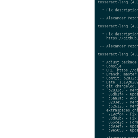
tesseract-lang (4.0
  * Fix description
 -- Alexander Pozdn
tesseract-lang (4.0
  * Fix description
    https://github.
 -- Alexander Pozdn
tesseract-lang (4.0
  * Adjust package 
  * Compile

  * URL: https://gi
  * Branch: master

  * Commit: b2832c5
  * Date: 151920289
  * git changelog:

  *  b2832c5 - Merg
  *  86db1f4 - Upda
  *  c5aa3ac - Add 
  *  8203e55 - Merg
  *  c526125 - Merg
    extraspaces_chi
  *  719cfd4 - Fix 
  *  80d92b7 - Fix 
  *  066ce2d - Form
  *  cd93ef7 - upda
  *  c9e5053 - Upda