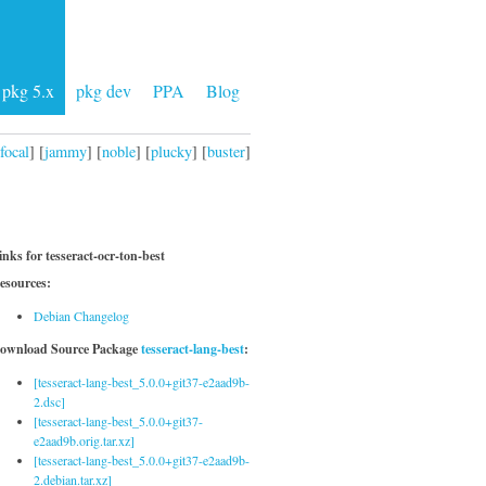
pkg 5.x
pkg dev
PPA
Blog
focal
] [
jammy
] [
noble
] [
plucky
] [
buster
]
inks for tesseract-ocr-ton-best
esources:
Debian Changelog
ownload Source Package
tesseract-lang-best
:
[tesseract-lang-best_5.0.0+git37-e2aad9b-
2.dsc]
[tesseract-lang-best_5.0.0+git37-
e2aad9b.orig.tar.xz]
[tesseract-lang-best_5.0.0+git37-e2aad9b-
2.debian.tar.xz]