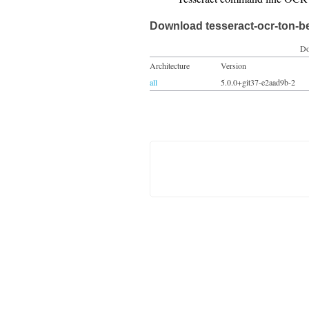
Download tesseract-ocr-ton-b
Do
Architecture
Version
all
5.0.0+git37-e2aad9b-2