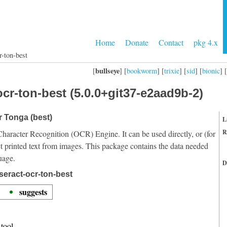
Home
Donate
Contact
pkg 4.x
r-ton-best
bullseye
[
] [
bookworm
] [
trixie
] [
sid
] [
bionic
] [
cr-ton-best (5.0.0+git37-e2aad9b-2)
r Tonga (best)
L
R
Character Recognition (OCR) Engine. It can be used directly, or (for
t printed text from images. This package contains the data needed
uage.
D
seract-ocr-ton-best
suggests
tool