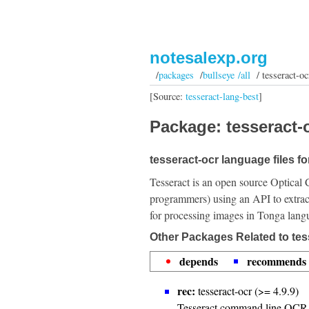
notesalexp.org
/
packages
/
bullseye /all
/ tesseract-oc
[Source:
tesseract-lang-best
]
Package: tesseract-o
tesseract-ocr language files fo
Tesseract is an open source Optical 
programmers) using an API to extrac
for processing images in Tonga lang
Other Packages Related to tes
depends
recommends
rec:
tesseract-ocr (>= 4.9.9)
Tesseract command line OCR 