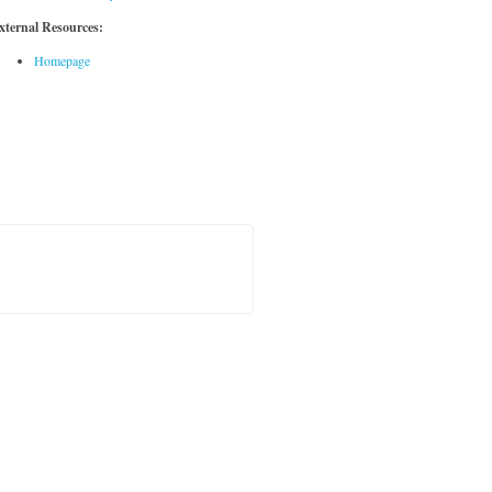
xternal Resources:
Homepage