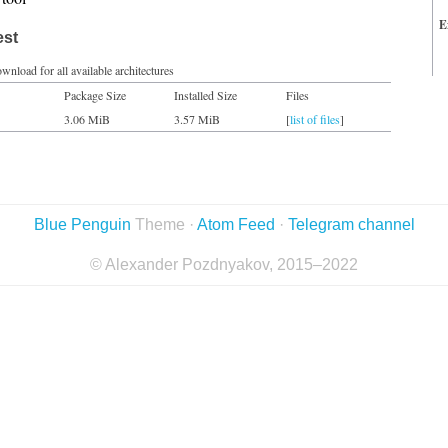
E
est
wnload for all available architectures
Package Size
Installed Size
Files
3.06 MiB
3.57 MiB
[
list of files
]
Blue Penguin
Theme ·
Atom Feed
·
Telegram channel
© Alexander Pozdnyakov, 2015–2022