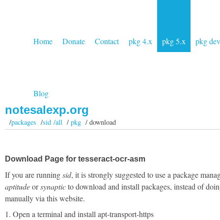
Home
Donate
Contact
pkg 4.x
pkg 5.x
pkg de
Blog
notesalexp.org
/
packages
/
sid /all
/
pkg
/ download
Download Page for tesseract-ocr-asm
If you are running
sid
, it is strongly suggested to use a package manag
aptitude
or
synaptic
to download and install packages, instead of doin
manually via this website.
1. Open a terminal and install apt-transport-https