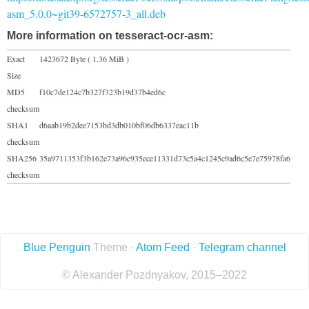
asm_5.0.0~git39-6572757-3_all.deb
More information on tesseract-ocr-asm:
Exact
1423672 Byte ( 1.36 MiB )
Size
MD5
f10c7de124c7b327f323b19d37b4ed6c
checksum
SHA1
d6aab19b2dee7153bd3db010bf06db6337eac11b
checksum
SHA256
35a9711353f3b162e73a96c935ece11331d73c5a4c1245c9ad6c5e7e75978fa6
checksum
Blue Penguin
Theme ·
Atom Feed
·
Telegram channel
© Alexander Pozdnyakov, 2015–2022